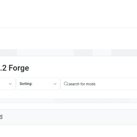
.2 Forge
Sorting:
2]