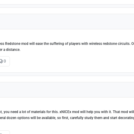
ss Redstone mod will ease the suffering of players with wireless redstone circuits. O
er a distance.
0
t, you need a lot of materials for this. xNICEx mod will help you with it. That mod wil
eral dozen options will be available, so first, carefully study them and start decoratin