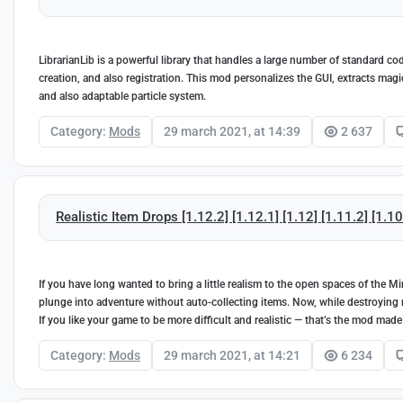
LibrarianLib is a powerful library that handles a large number of standard co
creation, and also registration. This mod personalizes the GUI, extracts ma
and also adaptable particle system.
Category:
Mods
29 march 2021, at 14:39
2 637
Realistic Item Drops [1.12.2] [1.12.1] [1.12] [1.11.2] [1.10
If you have long wanted to bring a little realism to the open spaces of the
plunge into adventure without auto-collecting items. Now, while destroying m
If you like your game to be more difficult and realistic — that’s the mod made
Category:
Mods
29 march 2021, at 14:21
6 234