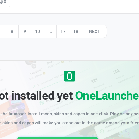
0
7
8
9
10
...
17
18
NEXT
ot installed yet
OneLaunche
the launcher, install mods, skins and capes in one click. Play on any se
e skins and capes will make you stand out in the game among your frie