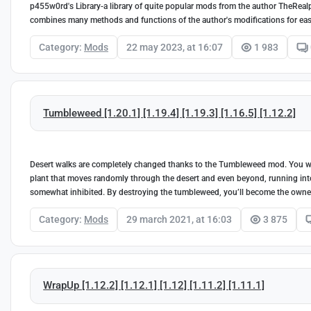
p455w0rd's Library-a library of quite popular mods from the author TheReal
combines many methods and functions of the author's modifications for eas
Category:
Mods
22 may 2023, at 16:07
1 983
Tumbleweed [1.20.1] [1.19.4] [1.19.3] [1.16.5] [1.12.2]
Desert walks are completely changed thanks to the Tumbleweed mod. You wil
plant that moves randomly through the desert and even beyond, running into o
somewhat inhibited. By destroying the tumbleweed, you’ll become the owner 
Category:
Mods
29 march 2021, at 16:03
3 875
WrapUp [1.12.2] [1.12.1] [1.12] [1.11.2] [1.11.1]