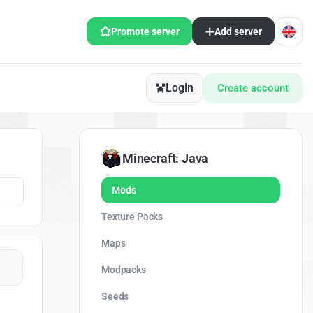
Promote server
Add server
Login
Create account
Minecraft: Java
Mods
Texture Packs
Maps
Modpacks
Seeds