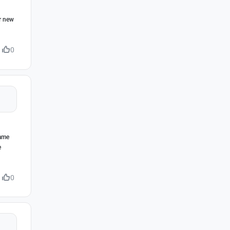
ur new
0
game
e
0