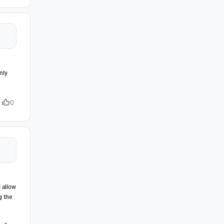
nly
0
l allow
g the