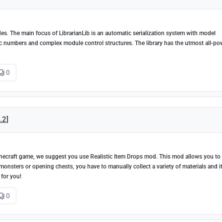
des. The main focus of LibrarianLib is an automatic serialization system with model
gic numbers and complex module control structures. The library has the utmost all-po
0
.2]
 Minecraft game, we suggest you use Realistic Item Drops mod. This mod allows you to
onsters or opening chests, you have to manually collect a variety of materials and i
 for you!
0