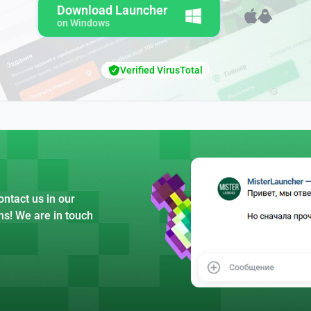
Download Launcher
on Windows
Verified VirusTotal
ntact us in our
ns! We are in touch