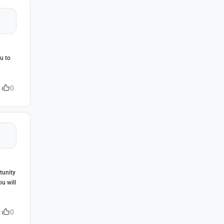
ou to
0
tunity
ou will
0