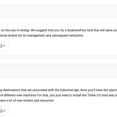
sed on the use of energy. We suggest that you try a QuantumFlux mod that will allow y
tional recipes for its management and subsequent extraction.
0
ng destinations that are associated with the industrial age. Now you’ll have the oppor
of different new machines For that, you just need to install the Tinker I/O mod and y
have a lot of new recipes and resources.
0