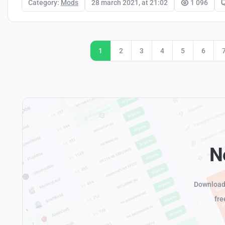
Category:
Mods
28 march 2021, at 21:02
1 096
1
2
3
4
5
6
N
Download 
fre