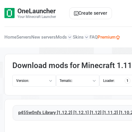
OneLauncher
Create server
Your Minecraft Launcher
Home
Servers
New servers
Mods
Skins
FAQ
Premium
Download mods for Minecraft 1.11
Version:
Tematic:
Loader:
1
p455w0rd's Library [1.12.2] [1.12.1] [1.12] [1.11.2] [1.10.