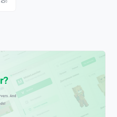
0
r?
rvers. And
nds!