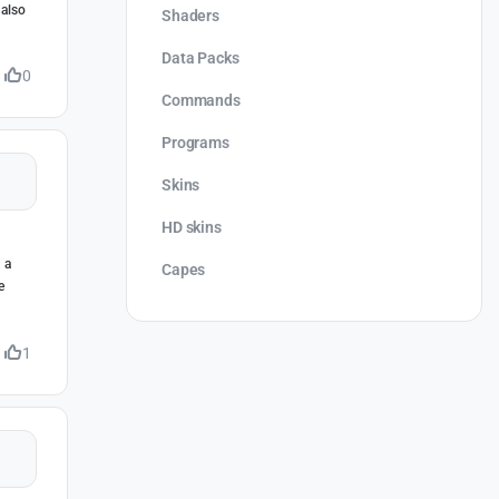
 also
Shaders
Data Packs
0
Commands
Programs
Skins
HD skins
 a
Capes
e
1