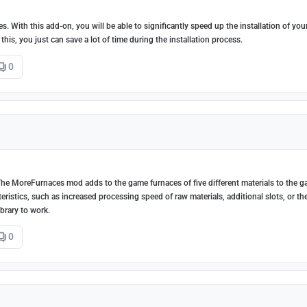
. With this add-on, you will be able to significantly speed up the installation of yo
this, you just can save a lot of time during the installation process.
0
? The MoreFurnaces mod adds to the game furnaces of five different materials to the 
eristics, such as increased processing speed of raw materials, additional slots, or th
ibrary to work.
0