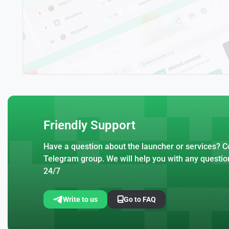
Friendly Support
Have a question about the launcher or services? Co
Telegram group. We will help you with any questio
24/7
Write to us
Go to FAQ