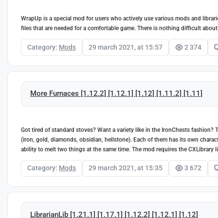
WrapUp is a special mod for users who actively use various mods and libraries
files that are needed for a comfortable game. There is nothing difficult about 
Category:
Mods
29 march 2021, at 15:57
2 374
More Furnaces [1.12.2] [1.12.1] [1.12] [1.11.2] [1.11]
Got tired of standard stoves? Want a variety like in the IronChests fashion
(iron, gold, diamonds, obsidian, hellstone). Each of them has its own charact
ability to melt two things at the same time. The mod requires the CXLibrary l
Category:
Mods
29 march 2021, at 15:35
3 672
LibrarianLib [1.21.1] [1.17.1] [1.12.2] [1.12.1] [1.12]