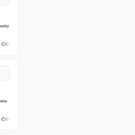
werful
0
tems.
0