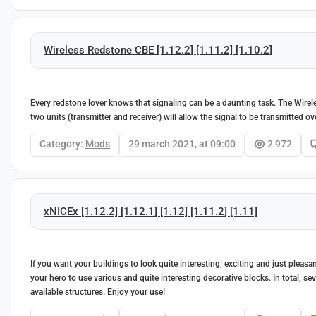
Wireless Redstone CBE [1.12.2] [1.11.2] [1.10.2]
Every redstone lover knows that signaling can be a daunting task. The Wirele
two units (transmitter and receiver) will allow the signal to be transmitted ov
Category:
Mods
29 march 2021, at 09:00
2 972
xNICEx [1.12.2] [1.12.1] [1.12] [1.11.2] [1.11]
If you want your buildings to look quite interesting, exciting and just pleasan
your hero to use various and quite interesting decorative blocks. In total, sev
available structures. Enjoy your use!