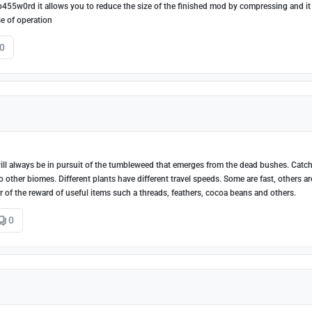
p455w0rd it allows you to reduce the size of the finished mod by compressing and it
e of operation
0
l always be in pursuit of the tumbleweed that emerges from the dead bushes. Catch
ther biomes. Different plants have different travel speeds. Some are fast, others ar
of the reward of useful items such a threads, feathers, cocoa beans and others.
0