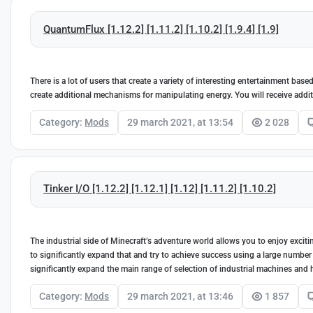
QuantumFlux [1.12.2] [1.11.2] [1.10.2] [1.9.4] [1.9]
There is a lot of users that create a variety of interesting entertainment ba
create additional mechanisms for manipulating energy. You will receive addi
Category:
Mods
29 march 2021, at 13:54
2 028
Tinker I/O [1.12.2] [1.12.1] [1.12] [1.11.2] [1.10.2]
The industrial side of Minecraft’s adventure world allows you to enjoy exciti
to significantly expand that and try to achieve success using a large number 
significantly expand the main range of selection of industrial machines and 
Category:
Mods
29 march 2021, at 13:46
1 857