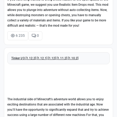
Minecraft game, we suggest you use Realistic Item Drops mod. This mod
allows you to plunge into adventure without auto-collecting items. Now,
while destroying monsters or opening chests, you have to manually
collect a variety of materials and items. If you like your game to be more
difficult and realistic — that’s the mod made for you!
6 235
0
Tinker I/O [1.12.2] [1.12.1] [1.12] [1.11.2] [1.10.2]
The industrial side of Minecraft’s adventure world allows you to enjoy
exciting destinations that are associated with the industrial age. Now
you’ll have the opportunity to significantly expand that and try to achieve
success using a large number of different new machines For that, you