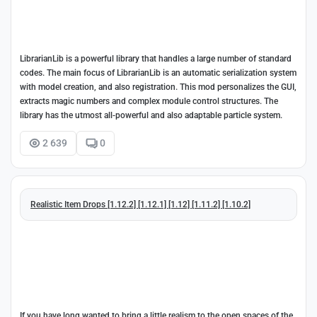
LibrarianLib is a powerful library that handles a large number of standard
codes. The main focus of LibrarianLib is an automatic serialization system
with model creation, and also registration. This mod personalizes the GUI,
extracts magic numbers and complex module control structures. The
library has the utmost all-powerful and also adaptable particle system.
2 639
0
Realistic Item Drops [1.12.2] [1.12.1] [1.12] [1.11.2] [1.10.2]
If you have long wanted to bring a little realism to the open spaces of the