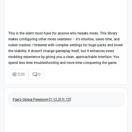
This is the silent must-have for anyone who tweaks mods. This library
makes configuring other mods seamless – it’s intuitive, saves time, and
nukes crashes. I tinkered with complex settings for huge packs and loved
the stability. It doesn't change gameplay itself, but it enhances every
modding experience by giving you a clean, approachable interface. You
spend less time troubleshooting and more time conquering the game.
220
0
Flan’s Global Firestorm [1.12.2] [1.12]