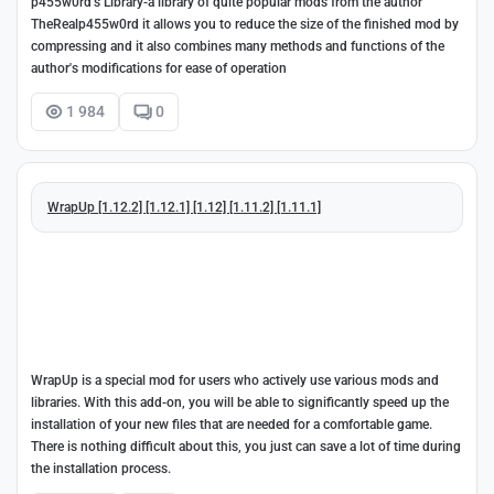
p455w0rd's Library-a library of quite popular mods from the author
TheRealp455w0rd it allows you to reduce the size of the finished mod by
compressing and it also combines many methods and functions of the
author's modifications for ease of operation
1 984
0
WrapUp [1.12.2] [1.12.1] [1.12] [1.11.2] [1.11.1]
WrapUp is a special mod for users who actively use various mods and
libraries. With this add-on, you will be able to significantly speed up the
installation of your new files that are needed for a comfortable game.
There is nothing difficult about this, you just can save a lot of time during
the installation process.