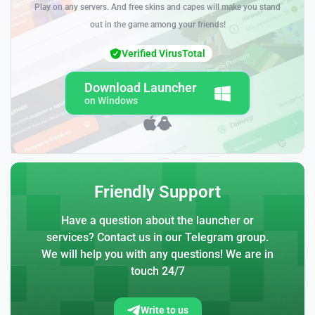
Play on any servers. And free skins and capes will make you stand
out in the game among your friends!
Verified VirusTotal
Download Launcher
on Windows
Friendly Support
Have a question about the launcher or
services? Contact us in our Telegram group.
We will help you with any questions! We are in
touch 24/7
Write to us