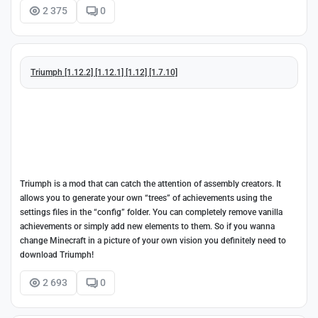
2 375
0
Triumph [1.12.2] [1.12.1] [1.12] [1.7.10]
Triumph is a mod that can catch the attention of assembly creators. It
allows you to generate your own “trees” of achievements using the
settings files in the “config” folder. You can completely remove vanilla
achievements or simply add new elements to them. So if you wanna
change Minecraft in a picture of your own vision you definitely need to
download Triumph!
2 693
0