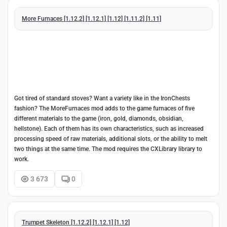
More Furnaces [1.12.2] [1.12.1] [1.12] [1.11.2] [1.11]
Got tired of standard stoves? Want a variety like in the IronChests
fashion? The MoreFurnaces mod adds to the game furnaces of five
different materials to the game (iron, gold, diamonds, obsidian,
hellstone). Each of them has its own characteristics, such as increased
processing speed of raw materials, additional slots, or the ability to melt
two things at the same time. The mod requires the CXLibrary library to
work.
3 673
0
Trumpet Skeleton [1.12.2] [1.12.1] [1.12]