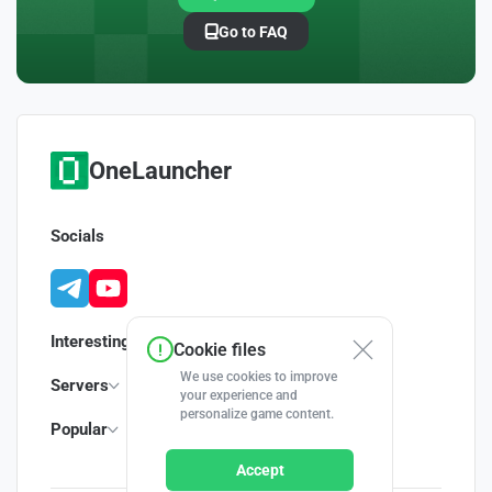
Go to FAQ
OneLauncher
Socials
Interesting
Cookie files
We use cookies to improve
Servers
your experience and
personalize game content.
Popular
Accept