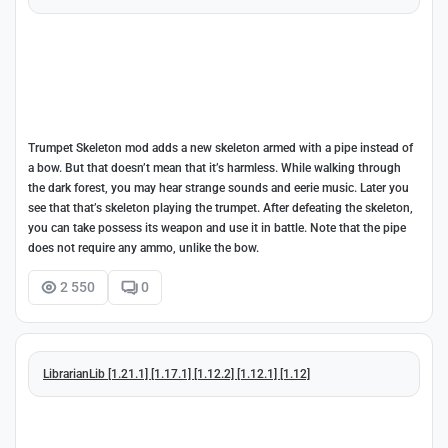
Trumpet Skeleton mod adds a new skeleton armed with a pipe instead of
a bow. But that doesn’t mean that it’s harmless. While walking through
the dark forest, you may hear strange sounds and eerie music. Later you
see that that’s skeleton playing the trumpet. After defeating the skeleton,
you can take possess its weapon and use it in battle. Note that the pipe
does not require any ammo, unlike the bow.
2 550
0
LibrarianLib [1.21.1] [1.17.1] [1.12.2] [1.12.1] [1.12]