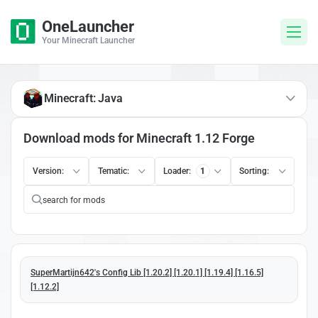
OneLauncher
Your Minecraft Launcher
Minecraft: Java
Download mods for Minecraft 1.12 Forge
Version:
Tematic:
Loader:
1
Sorting:
SuperMartijn642's Config Lib [1.20.2] [1.20.1] [1.19.4] [1.16.5]
[1.12.2]