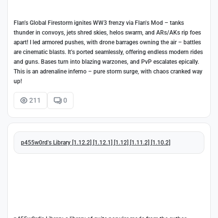
Flan’s Global Firestorm ignites WW3 frenzy via Flan's Mod – tanks
thunder in convoys, jets shred skies, helos swarm, and ARs/AKs rip foes
apart! I led armored pushes, with drone barrages owning the air – battles
are cinematic blasts. It’s ported seamlessly, offering endless modern rides
and guns. Bases turn into blazing warzones, and PvP escalates epically.
This is an adrenaline inferno – pure storm surge, with chaos cranked way
up!
211
0
p455w0rd's Library [1.12.2] [1.12.1] [1.12] [1.11.2] [1.10.2]