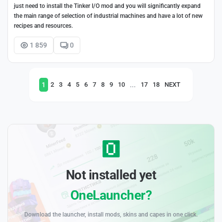
just need to install the Tinker I/O mod and you will significantly expand
the main range of selection of industrial machines and have a lot of new
recipes and resources.
1 859
0
1
...
2
3
4
5
6
7
8
9
10
17
18
NEXT
Not installed yet
OneLauncher?
Download the launcher, install mods, skins and capes in one click.