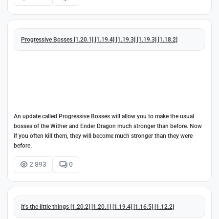
Progressive Bosses [1.20.1] [1.19.4] [1.19.3] [1.19.3] [1.18.2]
An update called Progressive Bosses will allow you to make the usual
bosses of the Wither and Ender Dragon much stronger than before. Now
if you often kill them, they will become much stronger than they were
before.
2 893
0
It's the little things [1.20.2] [1.20.1] [1.19.4] [1.16.5] [1.12.2]