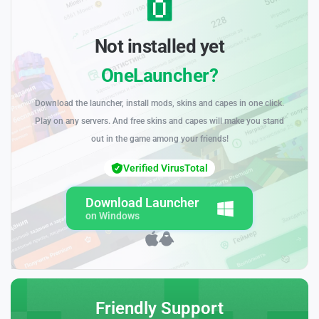
Not installed yet
OneLauncher?
Download the launcher, install mods, skins and capes in one click.
Play on any servers. And free skins and capes will make you stand
out in the game among your friends!
Verified VirusTotal
Download Launcher
on Windows
Friendly Support