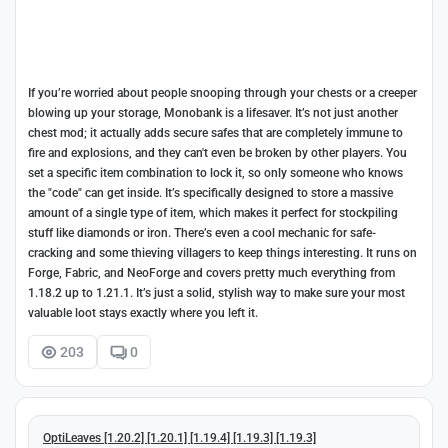
If you’re worried about people snooping through your chests or a creeper
blowing up your storage, Monobank is a lifesaver. It’s not just another
chest mod; it actually adds secure safes that are completely immune to
fire and explosions, and they can't even be broken by other players. You
set a specific item combination to lock it, so only someone who knows
the "code" can get inside. It’s specifically designed to store a massive
amount of a single type of item, which makes it perfect for stockpiling
stuff like diamonds or iron. There’s even a cool mechanic for safe-
cracking and some thieving villagers to keep things interesting. It runs on
Forge, Fabric, and NeoForge and covers pretty much everything from
1.18.2 up to 1.21.1. It’s just a solid, stylish way to make sure your most
valuable loot stays exactly where you left it.
203
0
OptiLeaves [1.20.2] [1.20.1] [1.19.4] [1.19.3] [1.19.3]