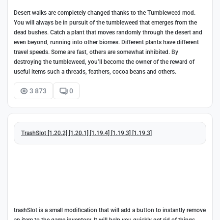
Desert walks are completely changed thanks to the Tumbleweed mod.
You will always be in pursuit of the tumbleweed that emerges from the
dead bushes. Catch a plant that moves randomly through the desert and
even beyond, running into other biomes. Different plants have different
travel speeds. Some are fast, others are somewhat inhibited. By
destroying the tumbleweed, you’ll become the owner of the reward of
useful items such a threads, feathers, cocoa beans and others.
3 873
0
TrashSlot [1.20.2] [1.20.1] [1.19.4] [1.19.3] [1.19.3]
trashSlot is a small modification that will add a button to instantly remove