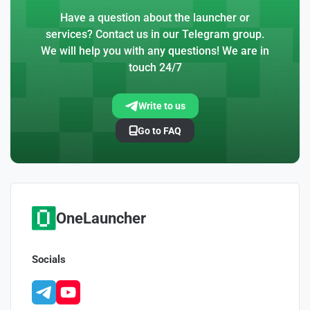
Have a question about the launcher or
services? Contact us in our Telegram group.
We will help you with any questions! We are in
touch 24/7
Write to us
Go to FAQ
OneLauncher
Socials