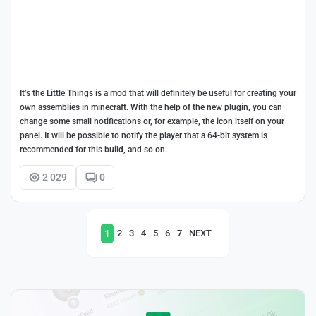
It’s the Little Things is a mod that will definitely be useful for creating your
own assemblies in minecraft. With the help of the new plugin, you can
change some small notifications or, for example, the icon itself on your
panel. It will be possible to notify the player that a 64-bit system is
recommended for this build, and so on.
2 029
0
1
2
3
4
5
6
7
NEXT