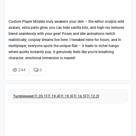
Custom Player Models truly awakens your skin – the editor sculpts wild
avatars, extra parts glow, you can hide vanilla bits, and high-res textures
blend seamlessly with your gear! Poses and idle animations twitch
realistically; cosplay dreams live here. I tweaked mine for hours, and in
multiplayer, everyone spots the unique flair – it leads to richer hangs
where quirks instantly pop. It genuinely feels like you're breathing
character; emotional immersion is maxed!
244
0
Tumbleweed [1.20.1] [1.19.4] [1.19.3] [1.16.5] [1.12.2]