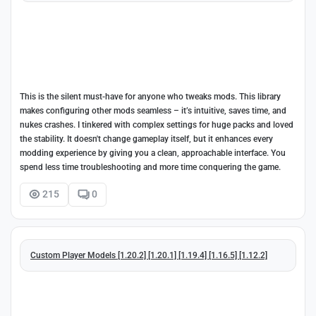
This is the silent must-have for anyone who tweaks mods. This library
makes configuring other mods seamless – it’s intuitive, saves time, and
nukes crashes. I tinkered with complex settings for huge packs and loved
the stability. It doesn't change gameplay itself, but it enhances every
modding experience by giving you a clean, approachable interface. You
spend less time troubleshooting and more time conquering the game.
215
0
Custom Player Models [1.20.2] [1.20.1] [1.19.4] [1.16.5] [1.12.2]