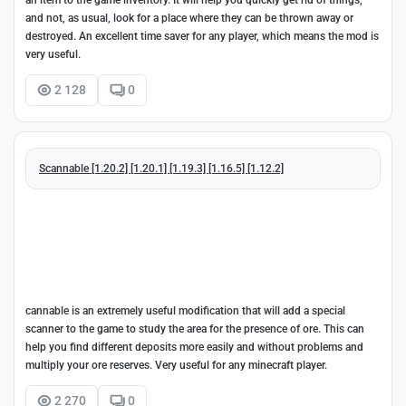
an item to the game inventory. It will help you quickly get rid of things,
and not, as usual, look for a place where they can be thrown away or
destroyed. An excellent time saver for any player, which means the mod is
very useful.
2 128
0
Scannable [1.20.2] [1.20.1] [1.19.3] [1.16.5] [1.12.2]
cannable is an extremely useful modification that will add a special
scanner to the game to study the area for the presence of ore. This can
help you find different deposits more easily and without problems and
multiply your ore reserves. Very useful for any minecraft player.
2 270
0