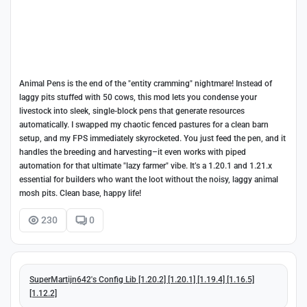
Animal Pens is the end of the "entity cramming" nightmare! Instead of
laggy pits stuffed with 50 cows, this mod lets you condense your
livestock into sleek, single-block pens that generate resources
automatically. I swapped my chaotic fenced pastures for a clean barn
setup, and my FPS immediately skyrocketed. You just feed the pen, and it
handles the breeding and harvesting–it even works with piped
automation for that ultimate "lazy farmer" vibe. It’s a 1.20.1 and 1.21.x
essential for builders who want the loot without the noisy, laggy animal
mosh pits. Clean base, happy life!
230
0
SuperMartijn642's Config Lib [1.20.2] [1.20.1] [1.19.4] [1.16.5]
[1.12.2]