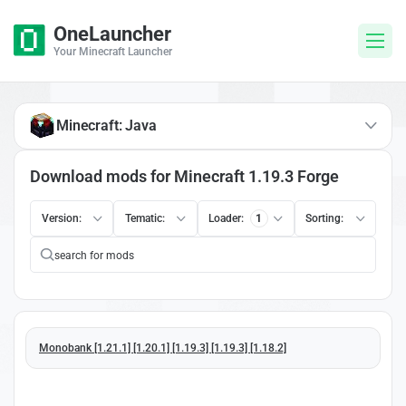
OneLauncher
Your Minecraft Launcher
Minecraft: Java
Download mods for Minecraft 1.19.3 Forge
Version:
Tematic:
Loader:
1
Sorting:
Monobank [1.21.1] [1.20.1] [1.19.3] [1.19.3] [1.18.2]