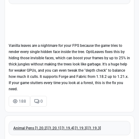
Vanilla leaves are a nightmare for your FPS because the game tries to
render every single hidden face inside the tree. OptiLeaves fixes this by
hiding those invisible faces, which can boost your frames by up to 25% in
thick jungles without making the trees look like garbage. It’s a huge help
for weaker GPUs, and you can even tweak the "depth check" to balance
how much it culls. It supports Forge and Fabric from 1.18.2 up to 1.21.x.
If your game stutters every time you look at a forest, this is the fix you
need.
188
0
Animal Pens [1.20.2] [1.20.1] [1.19.4] [1.19.3] [1.19.3]