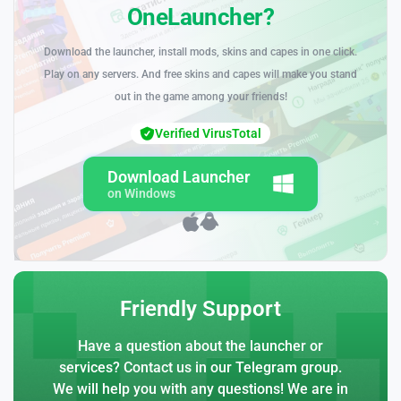
OneLauncher?
Download the launcher, install mods, skins and capes in one click.
Play on any servers. And free skins and capes will make you stand
out in the game among your friends!
Verified VirusTotal
Download Launcher
on Windows
Friendly Support
Have a question about the launcher or
services? Contact us in our Telegram group.
We will help you with any questions! We are in