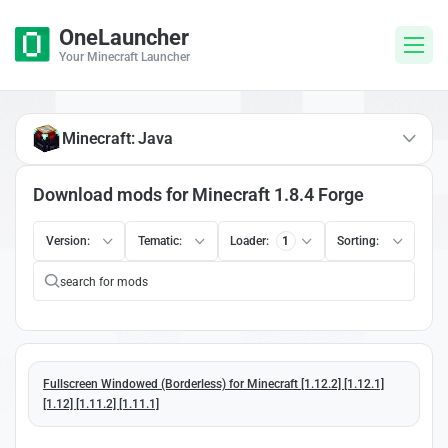
OneLauncher
Your Minecraft Launcher
Minecraft: Java
Download mods for Minecraft 1.8.4 Forge
Version:
Tematic:
Loader:
1
Sorting:
Fullscreen Windowed (Borderless) for Minecraft [1.12.2] [1.12.1]
[1.12] [1.11.2] [1.11.1]