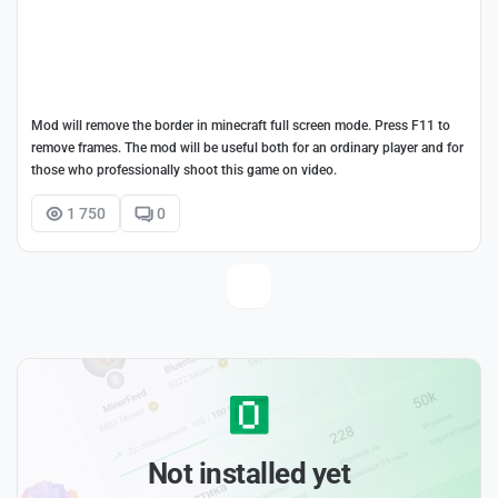
Mod will remove the border in minecraft full screen mode. Press F11 to
remove frames. The mod will be useful both for an ordinary player and for
those who professionally shoot this game on video.
1 750
0
Not installed yet