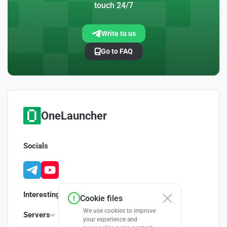
touch 24/7
Write to us
Go to FAQ
OneLauncher
Socials
Interesting
Cookie files
We use cookies to improve
Servers
your experience and