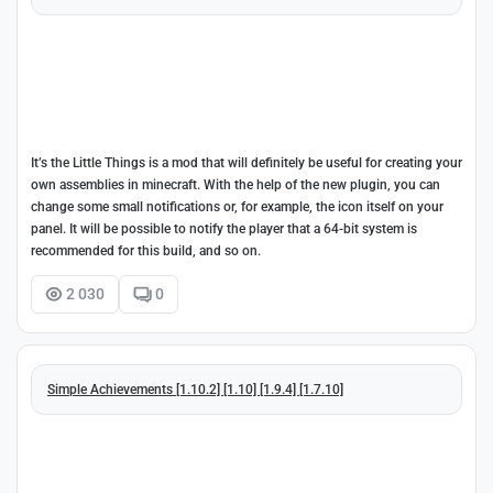
It’s the Little Things is a mod that will definitely be useful for creating your
own assemblies in minecraft. With the help of the new plugin, you can
change some small notifications or, for example, the icon itself on your
panel. It will be possible to notify the player that a 64-bit system is
recommended for this build, and so on.
2 030
0
Simple Achievements [1.10.2] [1.10] [1.9.4] [1.7.10]