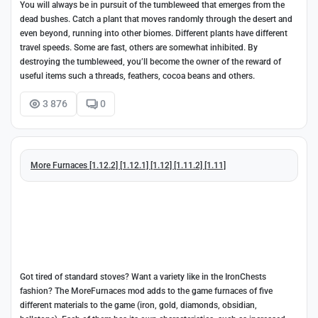
You will always be in pursuit of the tumbleweed that emerges from the
dead bushes. Catch a plant that moves randomly through the desert and
even beyond, running into other biomes. Different plants have different
travel speeds. Some are fast, others are somewhat inhibited. By
destroying the tumbleweed, you’ll become the owner of the reward of
useful items such a threads, feathers, cocoa beans and others.
3 876
0
More Furnaces [1.12.2] [1.12.1] [1.12] [1.11.2] [1.11]
Got tired of standard stoves? Want a variety like in the IronChests
fashion? The MoreFurnaces mod adds to the game furnaces of five
different materials to the game (iron, gold, diamonds, obsidian,