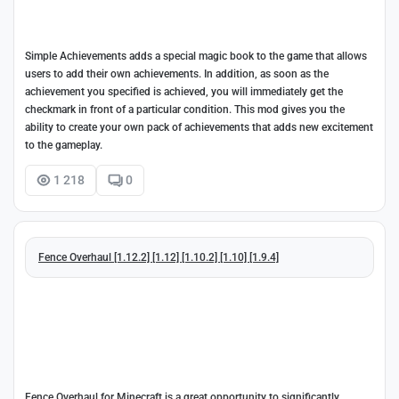
Simple Achievements adds a special magic book to the game that allows
users to add their own achievements. In addition, as soon as the
achievement you specified is achieved, you will immediately get the
checkmark in front of a particular condition. This mod gives you the
ability to create your own pack of achievements that adds new excitement
to the gameplay.
1 218
0
Fence Overhaul [1.12.2] [1.12] [1.10.2] [1.10] [1.9.4]
Fence Overhaul for Minecraft is a great opportunity to significantly