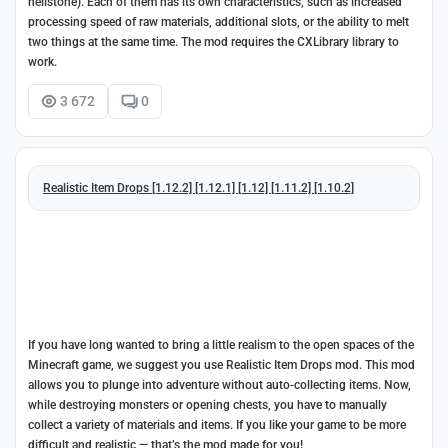
hellstone). Each of them has its own characteristics, such as increased
processing speed of raw materials, additional slots, or the ability to melt
two things at the same time. The mod requires the CXLibrary library to
work.
3 672
0
Realistic Item Drops [1.12.2] [1.12.1] [1.12] [1.11.2] [1.10.2]
If you have long wanted to bring a little realism to the open spaces of the
Minecraft game, we suggest you use Realistic Item Drops mod. This mod
allows you to plunge into adventure without auto-collecting items. Now,
while destroying monsters or opening chests, you have to manually
collect a variety of materials and items. If you like your game to be more
difficult and realistic — that’s the mod made for you!