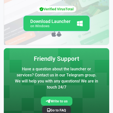
Verified VirusTotal
Download Launcher
on Windows
Friendly Support
Have a question about the launcher or
services? Contact us in our Telegram group.
We will help you with any questions! We are in
touch 24/7
Write to us
Go to FAQ