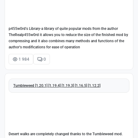
p455w0rd's Library-a library of quite popular mods from the author
TheRealp455w0rd it allows you to reduce the size of the finished mod by
compressing and it also combines many methods and functions of the
author's modifications for ease of operation
1 984
0
Tumbleweed [1.20.1] [1.19.4] [1.19.3] [1.16.5] [1.12.2]
Desert walks are completely changed thanks to the Tumbleweed mod.