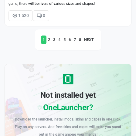
game, there will be rivers of various sizes and shapes!
1 520
0
1
2
3
4
5
6
7
8
NEXT
Not installed yet
OneLauncher?
Download the launcher, install mods, skins and capes in one click.
Play on any servers. And free skins and capes will make you stand
out in the game among your friends!