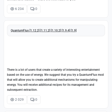
6 234
0
QuantumFlux [1.12.2] [1.11.2] [1.10.2] [1.9.4] [1.9]
There is a lot of users that create a variety of interesting entertainment
based on the use of energy. We suggest that you try a QuantumFlux mod
that will allow you to create additional mechanisms for manipulating
energy. You will receive additional recipes for its management and
subsequent extraction.
2 029
0