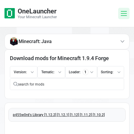
OneLauncher
Your Minecraft Launcher
Minecraft: Java
Download mods for Minecraft 1.9.4 Forge
Version:
Tematic:
Loader:
1
Sorting:
p455w0rd's Library [1.12.2] [1.12.1] [1.12] [1.11.2] [1.10.2]