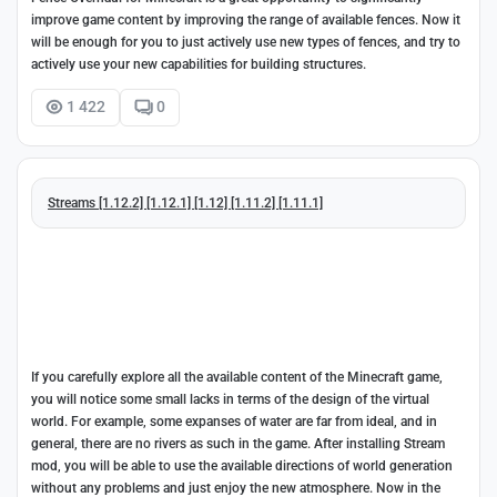
improve game content by improving the range of available fences. Now it
will be enough for you to just actively use new types of fences, and try to
actively use your new capabilities for building structures.
1 422
0
Streams [1.12.2] [1.12.1] [1.12] [1.11.2] [1.11.1]
If you carefully explore all the available content of the Minecraft game,
you will notice some small lacks in terms of the design of the virtual
world. For example, some expanses of water are far from ideal, and in
general, there are no rivers as such in the game. After installing Stream
mod, you will be able to use the available directions of world generation
without any problems and just enjoy the new atmosphere. Now in the