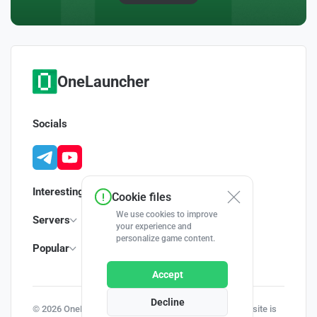
OneLauncher
Socials
Interesting
Cookie files
We use cookies to improve
Servers
your experience and
personalize game content.
Popular
Accept
Decline
© 2026 OneLauncher - Your Minecraft Launcher | This site is