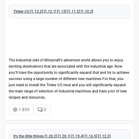
Tinker I/O [1.12.2] [1.12.1] [1.12] [1.11.2] [1.10.2]
The industrial side of Minecraft’s adventure world allows you to enjoy
exciting destinations that are associated with the industrial age. Now
you’ll have the opportunity to significantly expand that and try to achieve
success using a large number of different new machines For that, you
just need to install the Tinker I/O mod and you will significantly expand
the main range of selection of industrial machines and have a lot of new
recipes and resources.
1 859
0
It's the little things [1.20.2] [1.20.1] [1.19.4] [1.16.5] [1.12.2]