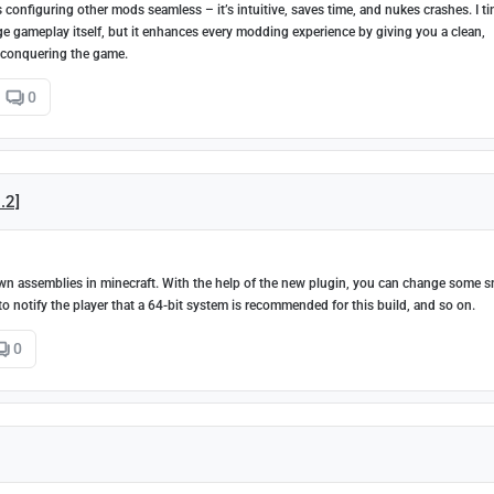
configuring other mods seamless – it’s intuitive, saves time, and nukes crashes. I t
nge gameplay itself, but it enhances every modding experience by giving you a clean,
 conquering the game.
0
2.2]
ur own assemblies in minecraft. With the help of the new plugin, you can change some s
le to notify the player that a 64-bit system is recommended for this build, and so on.
0