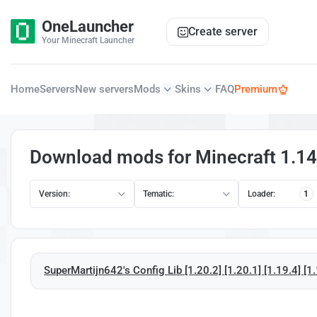
OneLauncher
Create server
Your Minecraft Launcher
Home
Servers
New servers
Mods
Skins
FAQ
Premium
Download mods for Minecraft 1.14
Version:
Tematic:
Loader:
1
SuperMartijn642's Config Lib [1.20.2] [1.20.1] [1.19.4] [1.