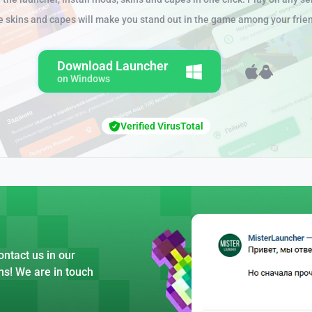
e skins and capes will make you stand out in the game among your frie
Download Launcher
on Windows
Verified VirusTotal
ntact us in our
ns! We are in touch