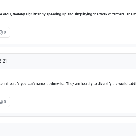
the RMB, thereby significantly speeding up and simplifying the work of farmers. The 
.
0
2.2]
minecraft, you can't name it otherwise. They are healthy to diversify the world, add
0