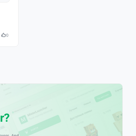
0
r?
rvers. And