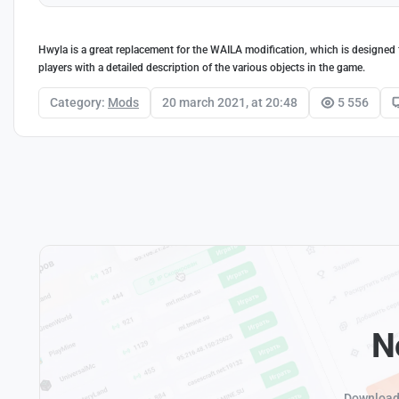
Hwyla is a great replacement for the WAILA modification, which is designed f
players with a detailed description of the various objects in the game.
Category:
Mods
20 march 2021, at 20:48
5 556
N
Download 