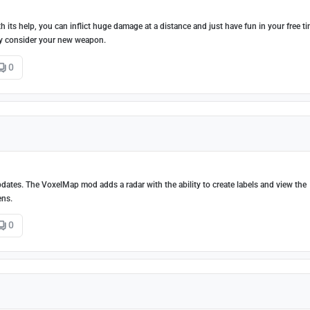
 its help, you can inflict huge damage at a distance and just have fun in your free ti
lly consider your new weapon.
0
dates. The VoxelMap mod adds a radar with the ability to create labels and view the
ens.
0