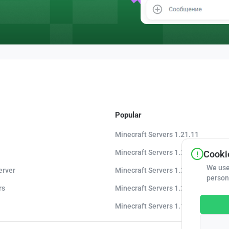
Popular
Minecraft Servers 1.21.11
Minecraft Servers 1.21.10
Cookie
We use
erver
Minecraft Servers 1.20.8
person
rs
Minecraft Servers 1.20
Minecraft Servers 1.16.5