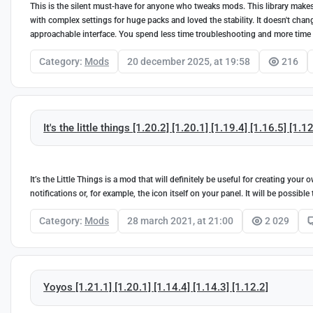
This is the silent must-have for anyone who tweaks mods. This library makes 
with complex settings for huge packs and loved the stability. It doesn't cha
approachable interface. You spend less time troubleshooting and more time
Category:
Mods
20 december 2025, at 19:58
216
It's the little things [1.20.2] [1.20.1] [1.19.4] [1.16.5] [1.1
It’s the Little Things is a mod that will definitely be useful for creating yo
notifications or, for example, the icon itself on your panel. It will be possib
Category:
Mods
28 march 2021, at 21:00
2 029
Yoyos [1.21.1] [1.20.1] [1.14.4] [1.14.3] [1.12.2]