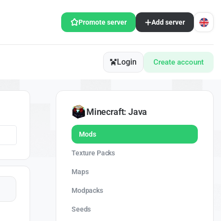
Promote server
Add server
Login
Create account
Minecraft: Java
Mods
Texture Packs
Maps
Modpacks
Seeds