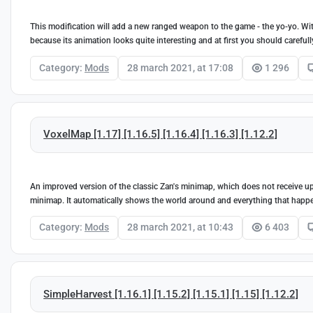
This modification will add a new ranged weapon to the game - the yo-yo. With
because its animation looks quite interesting and at first you should carefu
Category:
Mods
28 march 2021, at 17:08
1 296
VoxelMap [1.17] [1.16.5] [1.16.4] [1.16.3] [1.12.2]
An improved version of the classic Zan's minimap, which does not receive up
minimap. It automatically shows the world around and everything that happ
Category:
Mods
28 march 2021, at 10:43
6 403
SimpleHarvest [1.16.1] [1.15.2] [1.15.1] [1.15] [1.12.2]