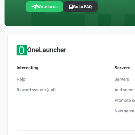
Write to us
Go to FAQ
OneLauncher
Interesting
Servers
Help
Servers
Reward system (api)
Add server
Promote s
New serve