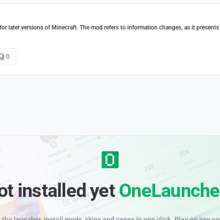
or later versions of Minecraft. The mod refers to information changes, as it presents
0
ot installed yet
OneLaunche
the launcher, install mods, skins and capes in one click. Play on any se