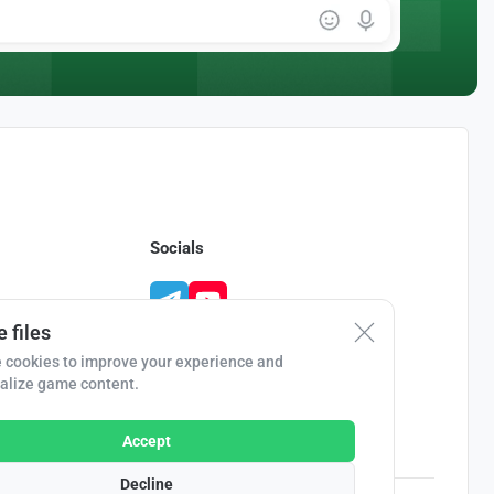
Socials
 files
 cookies to improve your experience and
alize game content.
Accept
Decline