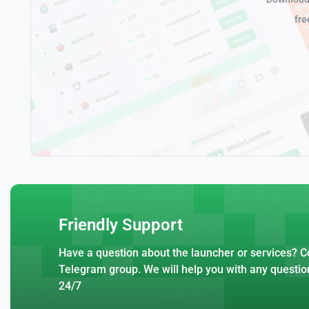
fre
Friendly Support
Have a question about the launcher or services? Co
Telegram group. We will help you with any questio
24/7