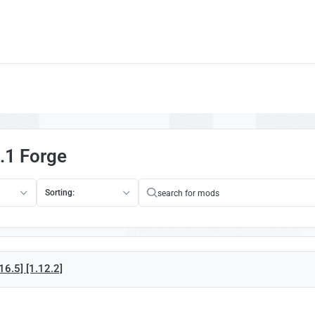
.1 Forge
Sorting:
16.5] [1.12.2]