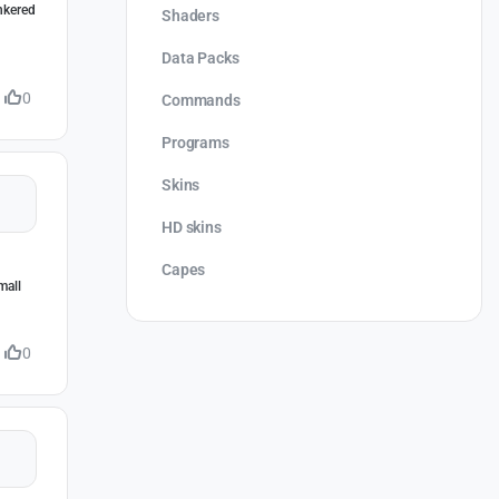
inkered
Shaders
Data Packs
0
Commands
Programs
Skins
HD skins
Capes
mall
0