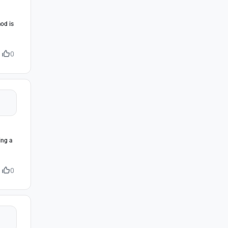
mod is
0
ing a
0