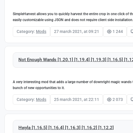
SimpleHarvest allows you to quickly harvest the entire crop in one click of 
easily customizable using JSON and does not require client side installation
Category:
Mods
27 march 2021, at 09:21
1 244
Not Enough Wands [1.20.1] [1.19.4] [1.19.3] [1.16.5] [1.1
A very interesting mod that adds a large number of downright magic wands to 
bunch of new opportunities to it.
Category:
Mods
25 march 2021, at 22:11
2 073
Hwyla [1.16.5] [1.16.4] [1.16.3] [1.16.2] [1.12.2]