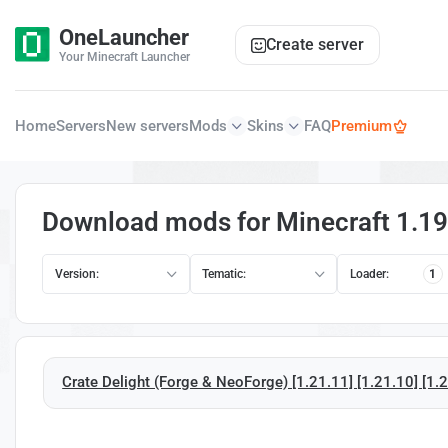
OneLauncher
Create server
Your Minecraft Launcher
Home
Servers
New servers
Mods
Skins
FAQ
Premium
Download mods for Minecraft 1.19
Version:
Tematic:
Loader:
1
Crate Delight (Forge & NeoForge) [1.21.11] [1.21.10] [1.21