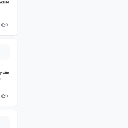
inkered
0
ly with
t
0