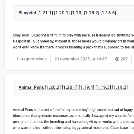
Blueprint [1.21.1] [1.20.1] [1.20] [1.18.2] [1.16.5]
Okay, look–Blueprint isn't "fun" to play with because it doesn't do anything 
Neapolitan). But honestly, without it, those mods would probably crash your ga
won't even know it’s there. If you’re building a pack that’s supposed to feel l
Category:
Mods
23 december 2025, at 16:47
207
Animal Pens [1.20.2] [1.20.1] [1.19.4] [1.19.3] [1.19.3]
Animal Pens is the end of the "entity cramming" nightmare! Instead of laggy 
block pens that generate resources automatically. I swapped my chaotic fen
pen, and it handles the breeding and harvesting–it even works with piped autom
who want the loot without the noisy, laggy animal mosh pits. Clean base, hap