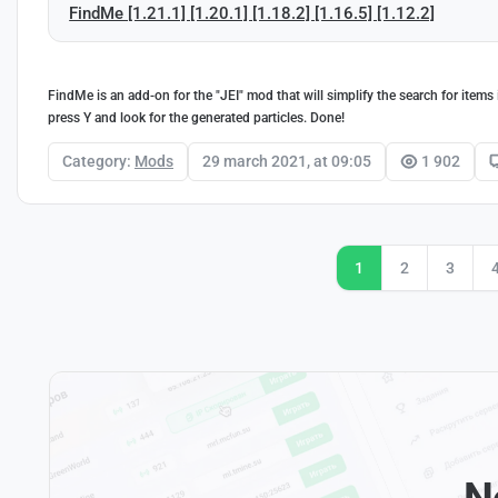
FindMe [1.21.1] [1.20.1] [1.18.2] [1.16.5] [1.12.2]
FindMe is an add-on for the "JEI" mod that will simplify the search for item
press Y and look for the generated particles. Done!
Category:
Mods
29 march 2021, at 09:05
1 902
1
2
3
N