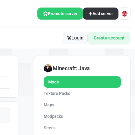
Promote server
Add server
Login
Create account
Minecraft: Java
Mods
Texture Packs
Maps
Modpacks
Seeds