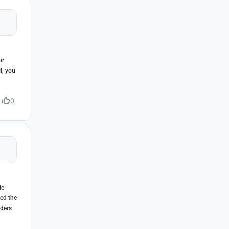
or
l, you
0
le-
eed the
lders