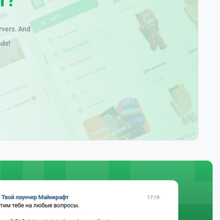
rvers. And
nds!