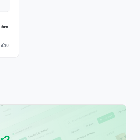
 then
0
r?