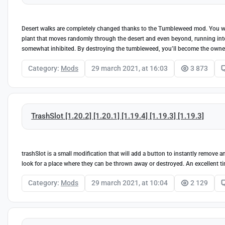
Desert walks are completely changed thanks to the Tumbleweed mod. You wil
plant that moves randomly through the desert and even beyond, running into o
somewhat inhibited. By destroying the tumbleweed, you’ll become the owner 
Category:
Mods
29 march 2021, at 16:03
3 873
TrashSlot [1.20.2] [1.20.1] [1.19.4] [1.19.3] [1.19.3]
trashSlot is a small modification that will add a button to instantly remove an
look for a place where they can be thrown away or destroyed. An excellent ti
Category:
Mods
29 march 2021, at 10:04
2 129