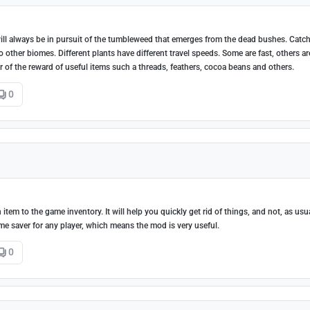
l always be in pursuit of the tumbleweed that emerges from the dead bushes. Catch
ther biomes. Different plants have different travel speeds. Some are fast, others ar
of the reward of useful items such a threads, feathers, cocoa beans and others.
0
 item to the game inventory. It will help you quickly get rid of things, and not, as usua
me saver for any player, which means the mod is very useful.
0