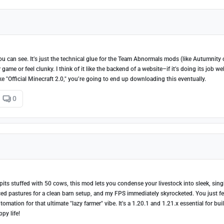
you can see. It’s just the technical glue for the Team Abnormals mods (like Autumnity 
me or feel clunky. I think of it like the backend of a website–if it’s doing its job wel
ike "Official Minecraft 2.0," you’re going to end up downloading this eventually.
0
pits stuffed with 50 cows, this mod lets you condense your livestock into sleek, sing
ced pastures for a clean barn setup, and my FPS immediately skyrocketed. You just f
ation for that ultimate "lazy farmer" vibe. It’s a 1.20.1 and 1.21.x essential for bui
py life!