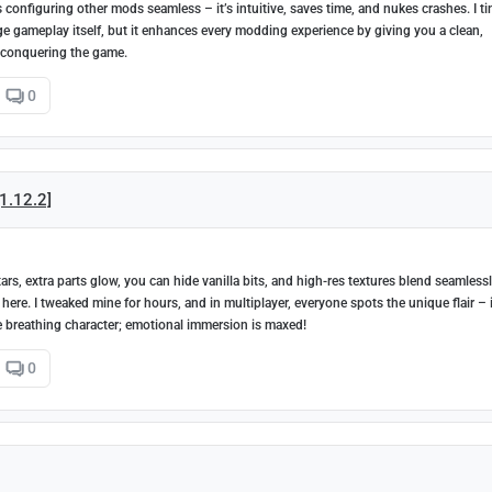
configuring other mods seamless – it’s intuitive, saves time, and nukes crashes. I t
nge gameplay itself, but it enhances every modding experience by giving you a clean,
 conquering the game.
0
[1.12.2]
rs, extra parts glow, you can hide vanilla bits, and high-res textures blend seamless
 here. I tweaked mine for hours, and in multiplayer, everyone spots the unique flair – i
're breathing character; emotional immersion is maxed!
0