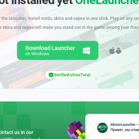
the launcher, install mods, skins and capes in one click. Play on any se
e skins and capes will make you stand out in the game among your frie
Download Launcher
on Windows
Verified VirusTotal
ntact us in our