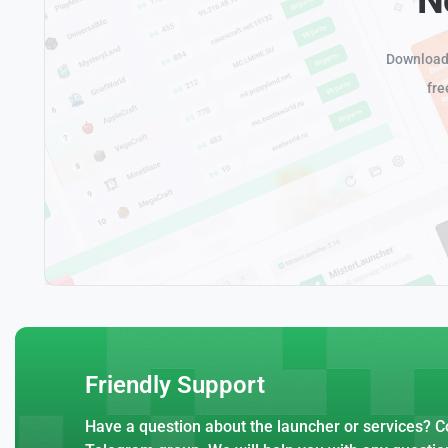
Download 
fre
Friendly Support
Have a question about the launcher or services? Co