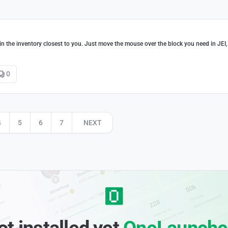
s in the inventory closest to you. Just move the mouse over the block you need in JEI,
0
4
5
6
7
NEXT
ot installed yet
OneLaunche