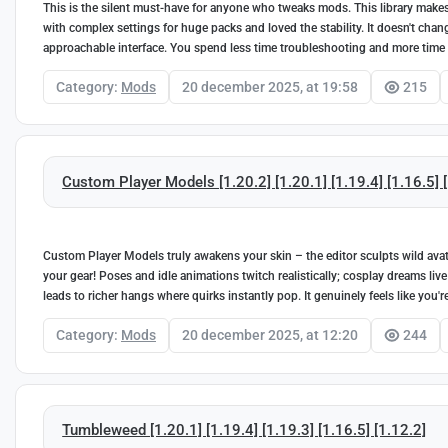
This is the silent must-have for anyone who tweaks mods. This library makes 
with complex settings for huge packs and loved the stability. It doesn't cha
approachable interface. You spend less time troubleshooting and more time
Category:
Mods
20 december 2025, at 19:58
215
Custom Player Models [1.20.2] [1.20.1] [1.19.4] [1.16.5] 
Custom Player Models truly awakens your skin – the editor sculpts wild avata
your gear! Poses and idle animations twitch realistically; cosplay dreams live
leads to richer hangs where quirks instantly pop. It genuinely feels like you
Category:
Mods
20 december 2025, at 12:20
244
Tumbleweed [1.20.1] [1.19.4] [1.19.3] [1.16.5] [1.12.2]