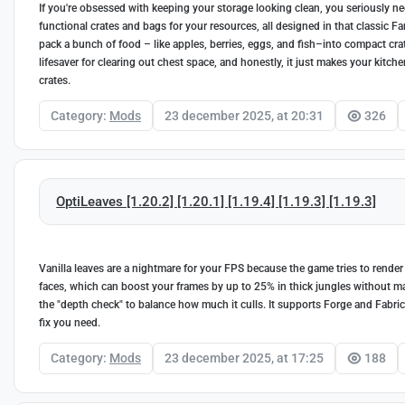
If you're obsessed with keeping your storage looking clean, you seriously nee
functional crates and bags for your resources, all designed in that classic F
pack a bunch of food – like apples, berries, eggs, and fish–into compact crat
lifesaver for clearing out chest space, and honestly, it just makes your kitch
crates.
Category:
Mods
23 december 2025, at 20:31
326
OptiLeaves [1.20.2] [1.20.1] [1.19.4] [1.19.3] [1.19.3]
Vanilla leaves are a nightmare for your FPS because the game tries to render e
faces, which can boost your frames by up to 25% in thick jungles without ma
the "depth check" to balance how much it culls. It supports Forge and Fabric f
fix you need.
Category:
Mods
23 december 2025, at 17:25
188