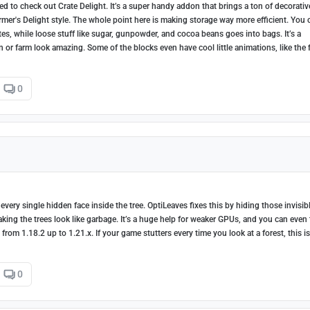
d to check out Crate Delight. It’s a super handy addon that brings a ton of decorativ
armer's Delight style. The whole point here is making storage way more efficient. You 
es, while loose stuff like sugar, gunpowder, and cocoa beans goes into bags. It’s a
en or farm look amazing. Some of the blocks even have cool little animations, like the 
0
very single hidden face inside the tree. OptiLeaves fixes this by hiding those invisib
king the trees look like garbage. It’s a huge help for weaker GPUs, and you can even
rom 1.18.2 up to 1.21.x. If your game stutters every time you look at a forest, this is
0