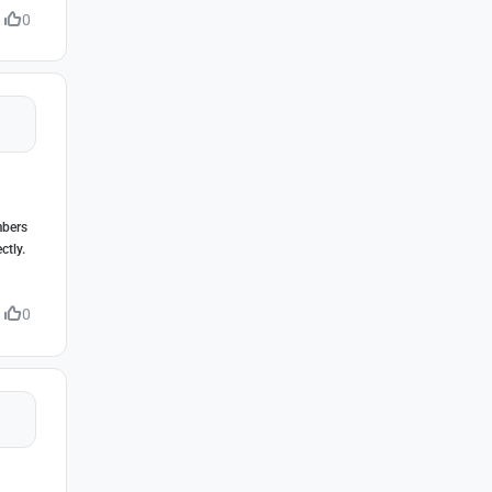
0
mbers
ctly.
0