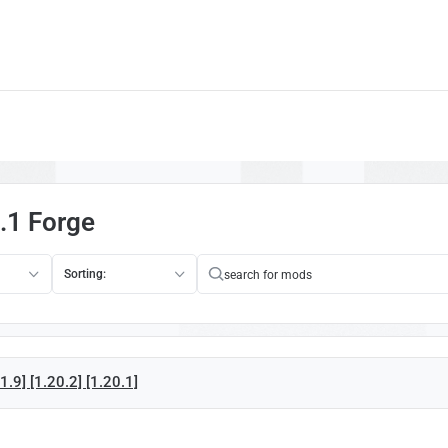
.1 Forge
Sorting:
.9] [1.20.2] [1.20.1]