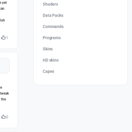
e yet
Shaders
can
Data Packs
fish
Commands
Programs
1
Skins
HD skins
Capes
le
 tweak
 the
0