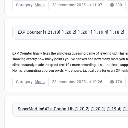
Category:
Mods
23 december 2025, at 11:07
230
EXP Counter [1.21.10] [1.20.2] [1.20.1] [1.19.4] [1.18.2]
EXP Counter finally fixes the annoying guessing game of leveling up! This es
showing exactly how many points you’ve banked and how many more you need
climb instantly made the grind feel 10x more rewarding. It’s ultra-clean, supp
No more squinting at green pixels – just pure, tactical data for every XP junk
Category:
Mods
23 december 2025, at 10:26
176
SuperMartijn642's Config Lib [1.20.2] [1.20.1] [1.19.4] [1.