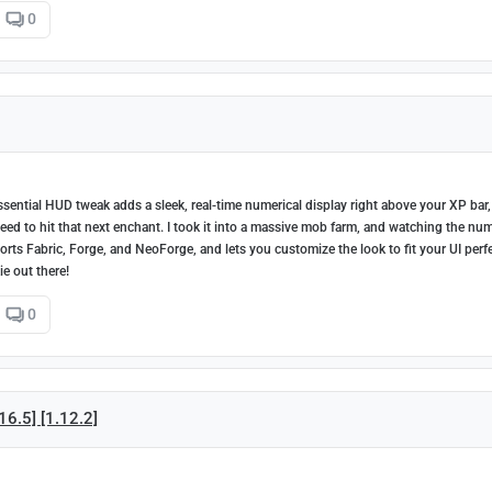
0
sential HUD tweak adds a sleek, real-time numerical display right above your XP bar,
 to hit that next enchant. I took it into a massive mob farm, and watching the nu
orts Fabric, Forge, and NeoForge, and lets you customize the look to fit your UI perfe
ie out there!
0
16.5] [1.12.2]