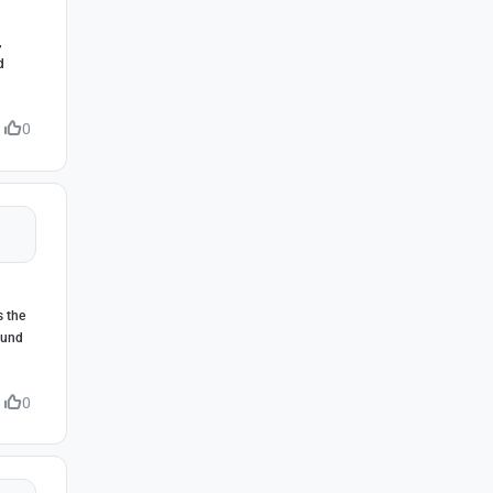
,
d
0
s the
ound
0