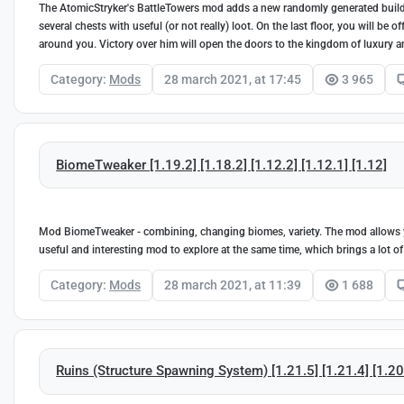
The AtomicStryker's BattleTowers mod adds a new randomly generated buildin
several chests with useful (or not really) loot. On the last floor, you will be
around you. Victory over him will open the doors to the kingdom of luxury a
Category:
Mods
28 march 2021, at 17:45
3 965
BiomeTweaker [1.19.2] [1.18.2] [1.12.2] [1.12.1] [1.12]
Mod BiomeTweaker - combining, changing biomes, variety. The mod allows y
useful and interesting mod to explore at the same time, which brings a lot of
Category:
Mods
28 march 2021, at 11:39
1 688
Ruins (Structure Spawning System) [1.21.5] [1.21.4] [1.20.