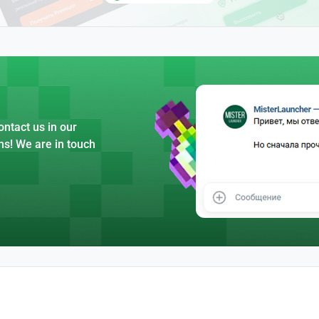
ntact us in our
ns! We are in touch