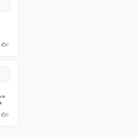
0
w in
y.
0