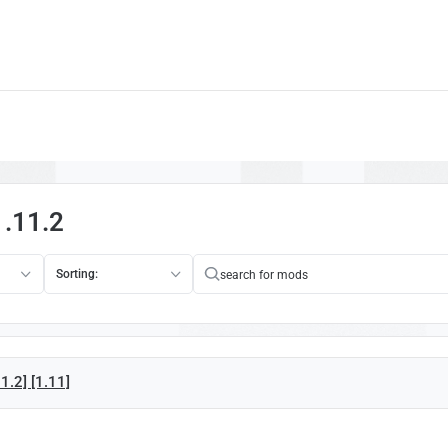
1.11.2
Sorting:
1.2] [1.11]