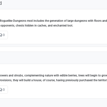
2]
 Roguelike Dungeons mod includes the generation of large dungeons with floors and
 opponents, chests hidden in caches, and enchanted loot.
0
flowers and shrubs, complementing nature with edible berries, trees will begin to gro
ovisions, they will build a house, of course, having previously purchased the territor
0