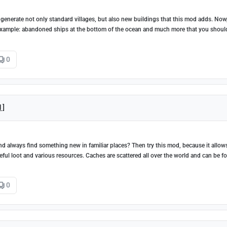
 generate not only standard villages, but also new buildings that this mod adds. Now
 example: abandoned ships at the bottom of the ocean and much more that you shoul
0
1]
d always find something new in familiar places? Then try this mod, because it allow
seful loot and various resources. Caches are scattered all over the world and can be f
0