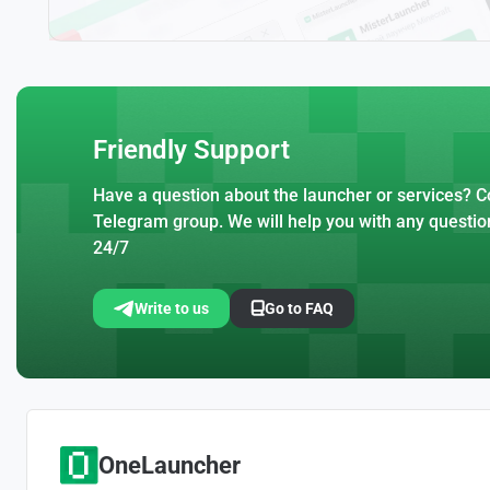
Friendly Support
Have a question about the launcher or services? Co
Telegram group. We will help you with any questio
24/7
Write to us
Go to FAQ
OneLauncher