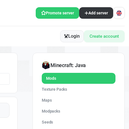
Promote server
Add server
Login
Create account
Minecraft: Java
Mods
Texture Packs
Maps
Modpacks
Seeds