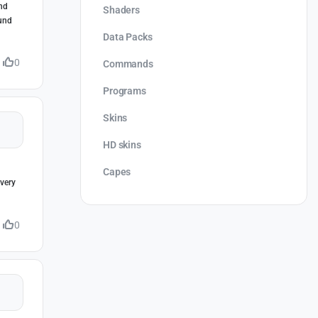
and
Shaders
ound
Data Packs
0
Commands
Programs
Skins
HD skins
Capes
very
0