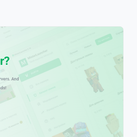
r?
rvers. And
nds!