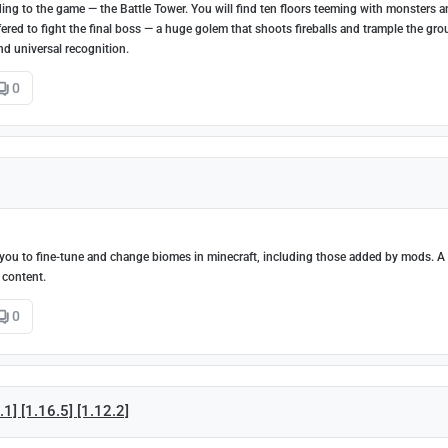
g to the game — the Battle Tower. You will find ten floors teeming with monsters 
 offered to fight the final boss — a huge golem that shoots fireballs and trample the gr
nd universal recognition.
0
ou to fine-tune and change biomes in minecraft, including those added by mods. A 
 content.
0
1] [1.16.5] [1.12.2]