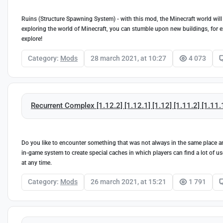
Ruins (Structure Spawning System) - with this mod, the Minecraft world will
exploring the world of Minecraft, you can stumble upon new buildings, for
explore!
Category:
Mods
28 march 2021, at 10:27
4 073
Recurrent Complex [1.12.2] [1.12.1] [1.12] [1.11.2] [1.11.
Do you like to encounter something that was not always in the same place an
in-game system to create special caches in which players can find a lot of u
at any time.
Category:
Mods
26 march 2021, at 15:21
1 791