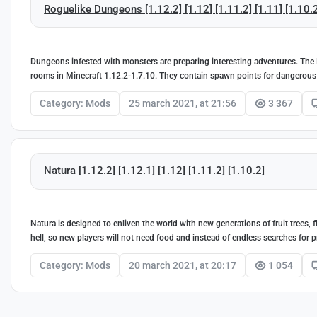
Roguelike Dungeons [1.12.2] [1.12] [1.11.2] [1.11] [1.10.
Dungeons infested with monsters are preparing interesting adventures. The
rooms in Minecraft 1.12.2-1.7.10. They contain spawn points for dangerous
Category:
Mods
25 march 2021, at 21:56
3 367
Natura [1.12.2] [1.12.1] [1.12] [1.11.2] [1.10.2]
Natura is designed to enliven the world with new generations of fruit trees, 
hell, so new players will not need food and instead of endless searches for pr
Category:
Mods
20 march 2021, at 20:17
1 054