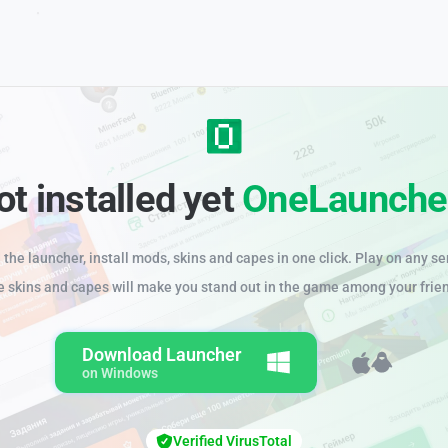
ot installed yet
OneLaunche
the launcher, install mods, skins and capes in one click. Play on any se
e skins and capes will make you stand out in the game among your frie
Download Launcher
on Windows
Verified VirusTotal