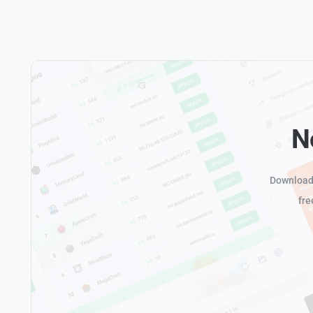
N
Download 
fre