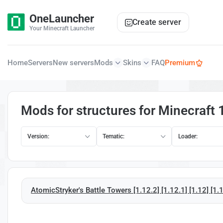
OneLauncher
Create server
Your Minecraft Launcher
Home
Servers
New servers
Mods
Skins
FAQ
Premium
Mods for structures for Minecraft 
Version:
Tematic:
Loader:
AtomicStryker's Battle Towers [1.12.2] [1.12.1] [1.12] [1.1