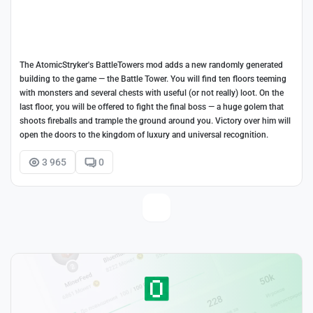
The AtomicStryker's BattleTowers mod adds a new randomly generated
building to the game — the Battle Tower. You will find ten floors teeming
with monsters and several chests with useful (or not really) loot. On the
last floor, you will be offered to fight the final boss — a huge golem that
shoots fireballs and trample the ground around you. Victory over him will
open the doors to the kingdom of luxury and universal recognition.
3 965
0