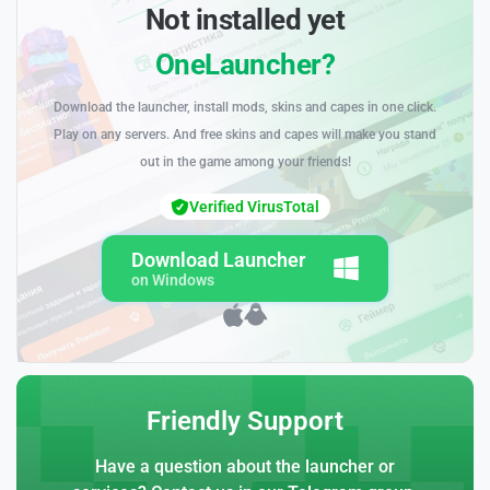
Not installed yet
OneLauncher?
Download the launcher, install mods, skins and capes in one click.
Play on any servers. And free skins and capes will make you stand
out in the game among your friends!
Verified VirusTotal
Download Launcher
on Windows
Friendly Support
Have a question about the launcher or