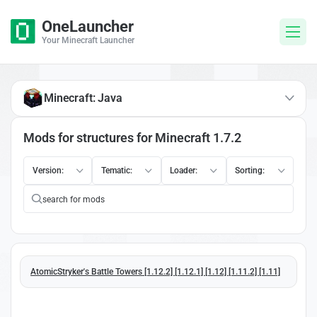
OneLauncher
Your Minecraft Launcher
Minecraft: Java
Mods for structures for Minecraft 1.7.2
Version:
Tematic:
Loader:
Sorting:
AtomicStryker's Battle Towers [1.12.2] [1.12.1] [1.12] [1.11.2] [1.11]