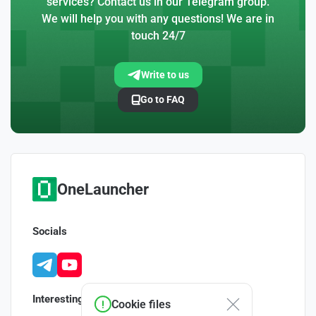
services? Contact us in our Telegram group.
We will help you with any questions! We are in
touch 24/7
Write to us
Go to FAQ
OneLauncher
Socials
Interesting
Cookie files