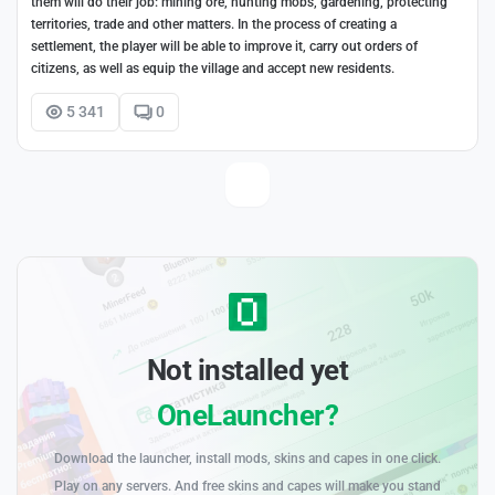
them will do their job: mining ore, hunting mobs, gardening, protecting
territories, trade and other matters. In the process of creating a
settlement, the player will be able to improve it, carry out orders of
citizens, as well as equip the village and accept new residents.
5 341
0
Not installed yet
OneLauncher?
Download the launcher, install mods, skins and capes in one click.
Play on any servers. And free skins and capes will make you stand