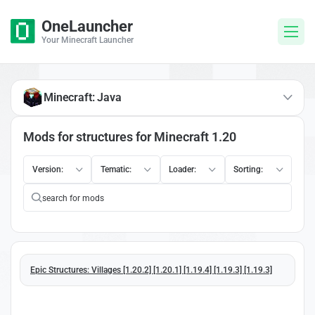
OneLauncher
Your Minecraft Launcher
Minecraft: Java
Mods for structures for Minecraft 1.20
Version:
Tematic:
Loader:
Sorting:
Epic Structures: Villages [1.20.2] [1.20.1] [1.19.4] [1.19.3] [1.19.3]