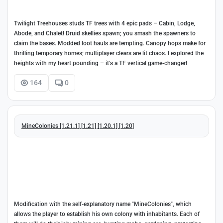
Twilight Treehouses studs TF trees with 4 epic pads – Cabin, Lodge,
Abode, and Chalet! Druid skellies spawn; you smash the spawners to
claim the bases. Modded loot hauls are tempting. Canopy hops make for
thrilling temporary homes; multiplayer clears are lit chaos. I explored the
heights with my heart pounding – it's a TF vertical game-changer!
164
0
MineColonies [1.21.1] [1.21] [1.20.1] [1.20]
Modification with the self-explanatory name "MineColonies", which
allows the player to establish his own colony with inhabitants. Each of