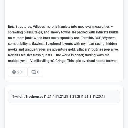
Epic Structures: Villages morphs hamlets into medieval mega-cities –
sprawling plains, taiga, and snowy towns are packed with intricate builds,
no custom junk! Witch huts tower spookily too. Terralith/BOP/Wythers
compatibility is flawless. I explored layouts with my heart racing; hidden
nooks and unique trades are adventure gold; villagers' routines pop alive.
Revisits feel like fresh quests – the world is richer; trading wars are
multiplayer lit. Vanilla villages? Cringe. This epic overhaul hooks forever!
231
0
Twilight Treehouses [1.21.4] [1.21.3] [1.21.2] [1.21.1] [1.20.1]