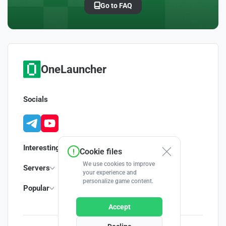
Go to FAQ
OneLauncher
Socials
Interesting
Cookie files
We use cookies to improve
Servers
your experience and
personalize game content.
Popular
Accept