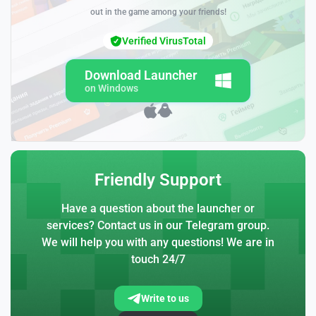
out in the game among your friends!
Verified VirusTotal
Download Launcher
on Windows
Friendly Support
Have a question about the launcher or
services? Contact us in our Telegram group.
We will help you with any questions! We are in
touch 24/7
Write to us