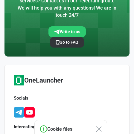
services? Contact us in our Telegram group.
We will help you with any questions! We are in
touch 24/7
Write to us
Go to FAQ
OneLauncher
Socials
Interesting
Cookie files