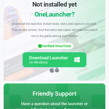
Not installed yet
OneLauncher?
Download the launcher, install mods, skins and capes in one click.
Play on any servers. And free skins and capes will make you stand
out in the game among your friends!
Verified VirusTotal
Download Launcher
on Windows
Friendly Support
Have a question about the launcher or