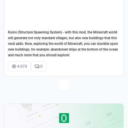
Ruins (Structure Spawning System) - with this mod, the Minecraft world
will generate not only standard villages, but also new buildings that this
mod adds. Now, exploring the world of Minecraft, you can stumble upon
new buildings, for example: abandoned ships at the bottom of the ocean
and much more that you should explore!
4 073
0