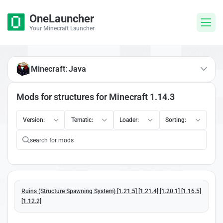
OneLauncher
Your Minecraft Launcher
Minecraft: Java
Mods for structures for Minecraft 1.14.3
Version:
Tematic:
Loader:
Sorting:
Ruins (Structure Spawning System) [1.21.5] [1.21.4] [1.20.1] [1.16.5]
[1.12.2]