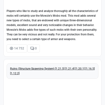
Players who like to study and analyze thoroughly all the characteristics of
mobs will certainly use the Mowzie’s Mobs mod. This mod adds several
new types of mobs, that are endowed with unique three-dimensional
models, excellent sound and very noticeable changes in their behavior.
Mowzie’s Mobs adds five types of such mobs with their own personality.
They can be very vicious and not really. For your protection from them,
you need to select a certain type of armor and weapons.
14 752
0
Ruins (Structure Spawning System) [1.21.5] [1.21.4] [1.20.1] [1.16.5]
[1.12.2]