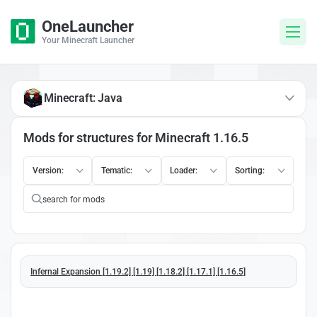
OneLauncher
Your Minecraft Launcher
Minecraft: Java
Mods for structures for Minecraft 1.16.5
Version:
Tematic:
Loader:
Sorting:
Infernal Expansion [1.19.2] [1.19] [1.18.2] [1.17.1] [1.16.5]