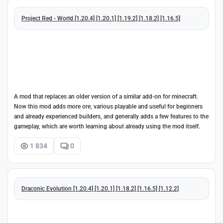
Project Red - World [1.20.4] [1.20.1] [1.19.2] [1.18.2] [1.16.5]
A mod that replaces an older version of a similar add-on for minecraft.
Now this mod adds more ore, various playable and useful for beginners
and already experienced builders, and generally adds a few features to the
gameplay, which are worth learning about already using the mod itself.
1 834
0
Draconic Evolution [1.20.4] [1.20.1] [1.18.2] [1.16.5] [1.12.2]