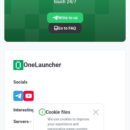
touch 24/7
Write to us
Go to FAQ
OneLauncher
Socials
Interesting
Cookie files
We use cookies to improve
Servers
your experience and
personalize game content.