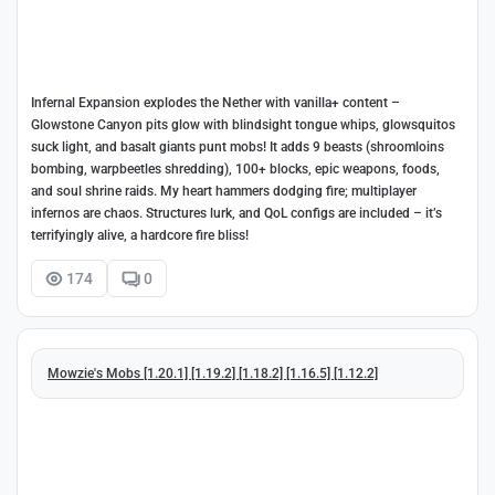
Infernal Expansion explodes the Nether with vanilla+ content –
Glowstone Canyon pits glow with blindsight tongue whips, glowsquitos
suck light, and basalt giants punt mobs! It adds 9 beasts (shroomloins
bombing, warpbeetles shredding), 100+ blocks, epic weapons, foods,
and soul shrine raids. My heart hammers dodging fire; multiplayer
infernos are chaos. Structures lurk, and QoL configs are included – it’s
terrifyingly alive, a hardcore fire bliss!
174
0
Mowzie's Mobs [1.20.1] [1.19.2] [1.18.2] [1.16.5] [1.12.2]