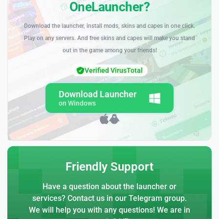
OneLauncher?
Download the launcher, install mods, skins and capes in one click.
Play on any servers. And free skins and capes will make you stand
out in the game among your friends!
Verified VirusTotal
Download Launcher
on Windows
Friendly Support
Have a question about the launcher or
services? Contact us in our Telegram group.
We will help you with any questions! We are in