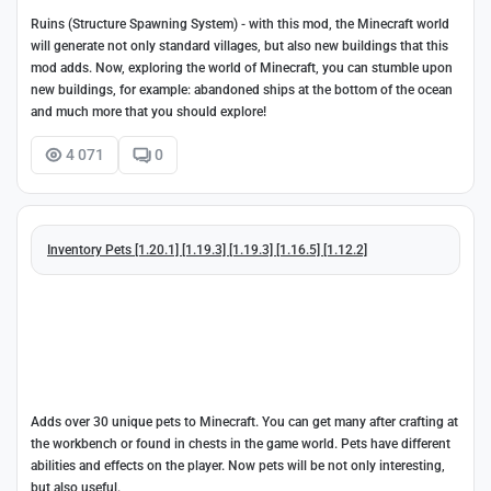
Ruins (Structure Spawning System) - with this mod, the Minecraft world
will generate not only standard villages, but also new buildings that this
mod adds. Now, exploring the world of Minecraft, you can stumble upon
new buildings, for example: abandoned ships at the bottom of the ocean
and much more that you should explore!
4 071
0
Inventory Pets [1.20.1] [1.19.3] [1.19.3] [1.16.5] [1.12.2]
Adds over 30 unique pets to Minecraft. You can get many after crafting at
the workbench or found in chests in the game world. Pets have different
abilities and effects on the player. Now pets will be not only interesting,
but also useful.