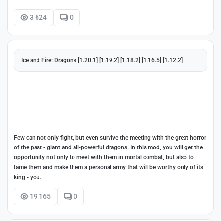
3 624
0
Ice and Fire: Dragons [1.20.1] [1.19.2] [1.18.2] [1.16.5] [1.12.2]
Few can not only fight, but even survive the meeting with the great horror
of the past - giant and all-powerful dragons. In this mod, you will get the
opportunity not only to meet with them in mortal combat, but also to
tame them and make them a personal army that will be worthy only of its
king - you.
19 165
0