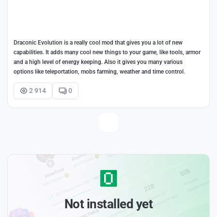
Draconic Evolution is a really cool mod that gives you a lot of new
capabilities. It adds many cool new things to your game, like tools, armor
and a high level of energy keeping. Also it gives you many various
options like teleportation, mobs farming, weather and time control.
2 914
0
Not installed yet