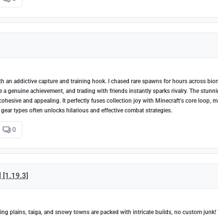
h an addictive capture and training hook. I chased rare spawns for hours across bio
ke a genuine achievement, and trading with friends instantly sparks rivalry. The stunn
 cohesive and appealing. It perfectly fuses collection joy with Minecraft's core loop, 
 gear types often unlocks hilarious and effective combat strategies.
0
] [1.19.3]
ing plains, taiga, and snowy towns are packed with intricate builds, no custom junk!