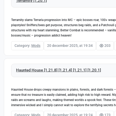
Terramity [1.20.1]
Terramity slams Terraria progression into MC – epic bosses roar, 100+ wea
playstyles! Sniffers/bees get purpose, structures beg raids, and a Patchouli 
structures with my heart slamming; Better Combat is recommended – vanill
bosses/music – progression addict heaven!
Category:
Mods
20 december 2025, at 19:34
203
Haunted House [1.21.8] [1.21.4] [1.21.1] [1.20.1]
Haunted House drops creepy mansions in plains, forests, and dark forests – f
ensure that no treasure is easily claimed, adding high risk to high reward. 
raids are screams and laughs, making themed worlds a spook fest. These tin
immersive wicked and I simply cannot wait to explore the terrifying secrets 
Category:
Mods
20 december 2025, at 19:24
173