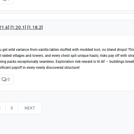
1.6] [1.20.1] [1.18.2]
get wild variance from vanilla tables stuffed with modded loot, no bland drops! Thi
 raided villages and towers, and every chest spit unique hauls; risks pay off with stra
aking packs exceptionally seamless. Exploration risk-reward is lit AF – buildings brea
ficent payoff in every newly discovered structure!
0
2
3
NEXT