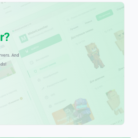
r?
rvers. And
nds!