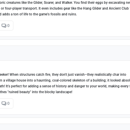
c creatures like the Glider, Soarer, and Walker. You find their eggs by excavating n
 or four-player transport. It even includes gear like the Hang Glider and Ancient Club 
d adds a ton of life to the game’s fossils and ruins.
0
ker! When structures catch fire, they don't just vanish–they realistically char into
n a village house into a haunting, coal-colored skeleton of a building; it looked abso
! It’s perfect for adding a sense of history and danger to your world, making every 
eathes "ruined beauty" into the blocky landscape!
0