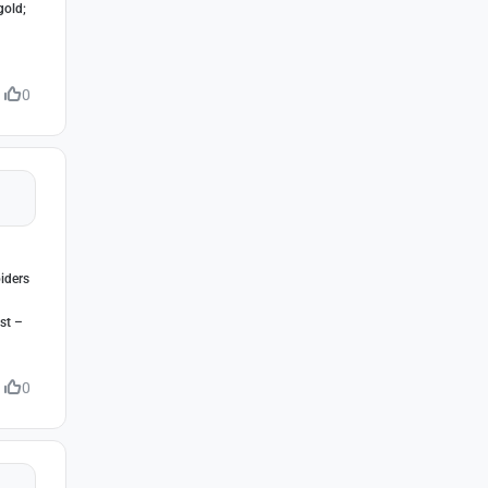
gold;
0
iders
st –
0