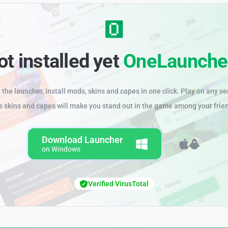
ot installed yet
OneLaunche
the launcher, install mods, skins and capes in one click. Play on any se
e skins and capes will make you stand out in the game among your frie
Download Launcher
on Windows
Verified VirusTotal