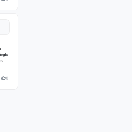
s
tegic
the
0