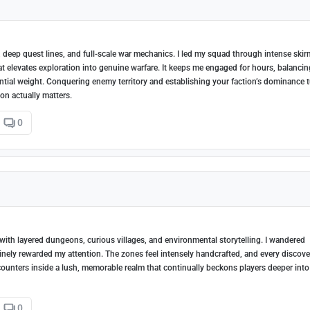
, deep quest lines, and full-scale war mechanics. I led my squad through intense ski
bat elevates exploration into genuine warfare. It keeps me engaged for hours, balancin
uential weight. Conquering enemy territory and establishing your faction’s dominance 
ion actually matters.
0
th layered dungeons, curious villages, and environmental storytelling. I wandered
nely rewarded my attention. The zones feel intensely handcrafted, and every discove
ncounters inside a lush, memorable realm that continually beckons players deeper into 
0