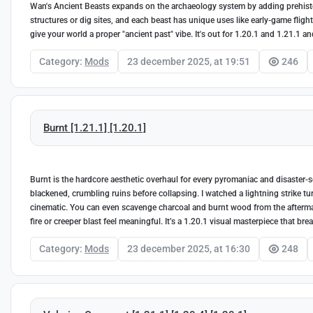
Wan's Ancient Beasts expands on the archaeology system by adding prehistori
structures or dig sites, and each beast has unique uses like early-game flight
give your world a proper "ancient past" vibe. It's out for 1.20.1 and 1.21.1 an
Category:
Mods
23 december 2025, at 19:51
246
Burnt [1.21.1] [1.20.1]
Burnt is the hardcore aesthetic overhaul for every pyromaniac and disaster-see
blackened, crumbling ruins before collapsing. I watched a lightning strike tur
cinematic. You can even scavenge charcoal and burnt wood from the aftermath
fire or creeper blast feel meaningful. It’s a 1.20.1 visual masterpiece that br
Category:
Mods
23 december 2025, at 16:30
248