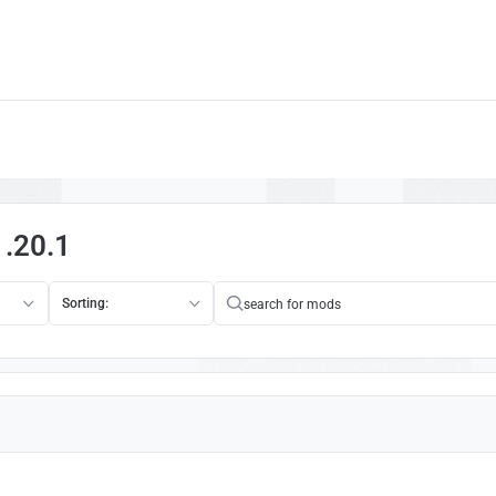
1.20.1
Sorting: