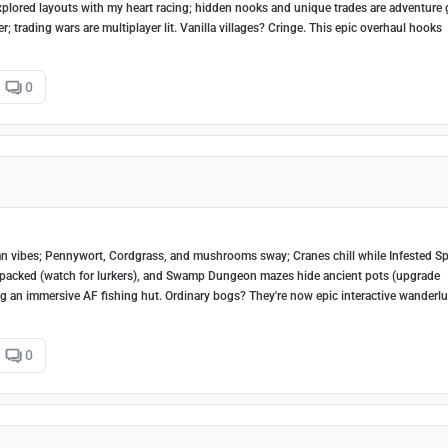
explored layouts with my heart racing; hidden nooks and unique trades are adventure 
her; trading wars are multiplayer lit. Vanilla villages? Cringe. This epic overhaul hooks
0
 vibes; Pennywort, Cordgrass, and mushrooms sway; Cranes chill while Infested Sp
-packed (watch for lurkers), and Swamp Dungeon mazes hide ancient pots (upgrade
ing an immersive AF fishing hut. Ordinary bogs? They're now epic interactive wanderlu
0