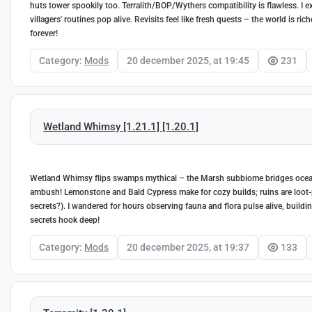
huts tower spookily too. Terralith/BOP/Wythers compatibility is flawless. I 
villagers' routines pop alive. Revisits feel like fresh quests – the world is ric
forever!
Category:
Mods
20 december 2025, at 19:45
231
Wetland Whimsy [1.21.1] [1.20.1]
Wetland Whimsy flips swamps mythical – the Marsh subbiome bridges ocean
ambush! Lemonstone and Bald Cypress make for cozy builds; ruins are loot
secrets?). I wandered for hours observing fauna and flora pulse alive, build
secrets hook deep!
Category:
Mods
20 december 2025, at 19:37
133