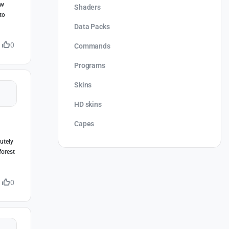
ew
Shaders
to
Data Packs
0
Commands
Programs
Skins
HD skins
Capes
lutely
forest
0