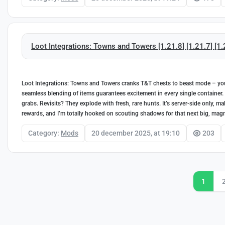
Loot Integrations: Towns and Towers [1.21.8] [1.21.7] [1.2
Loot Integrations: Towns and Towers cranks T&T chests to beast mode – you 
seamless blending of items guarantees excitement in every single container. I
grabs. Revisits? They explode with fresh, rare hunts. It’s server-side only, m
rewards, and I’m totally hooked on scouting shadows for that next big, magni
Category:
Mods
20 december 2025, at 19:10
203
1