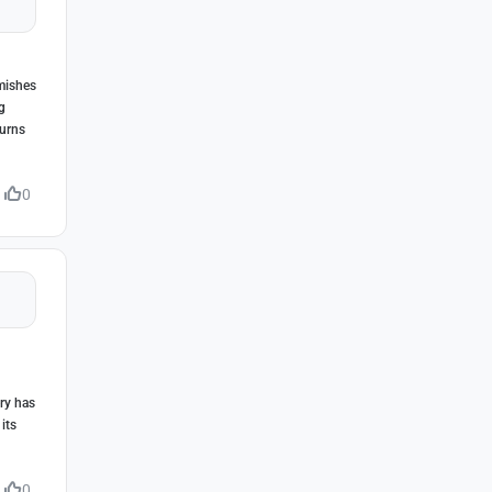
rmishes
g
turns
0
ry has
its
0