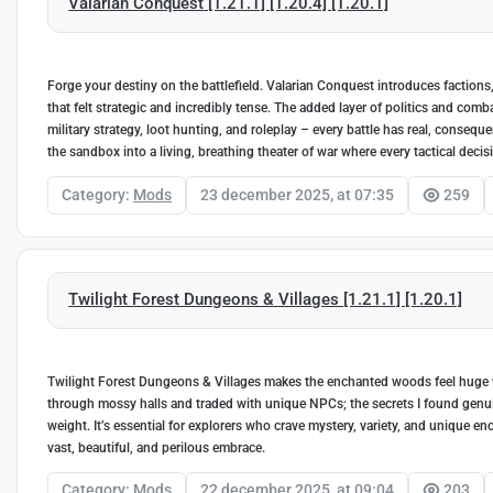
Valarian Conquest [1.21.1] [1.20.4] [1.20.1]
Forge your destiny on the battlefield. Valarian Conquest introduces factions
that felt strategic and incredibly tense. The added layer of politics and com
military strategy, loot hunting, and roleplay – every battle has real, conseq
the sandbox into a living, breathing theater of war where every tactical decis
Category:
Mods
23 december 2025, at 07:35
259
Twilight Forest Dungeons & Villages [1.21.1] [1.20.1]
Twilight Forest Dungeons & Villages makes the enchanted woods feel huge wi
through mossy halls and traded with unique NPCs; the secrets I found genui
weight. It’s essential for explorers who crave mystery, variety, and unique e
vast, beautiful, and perilous embrace.
Category:
Mods
22 december 2025, at 09:04
203