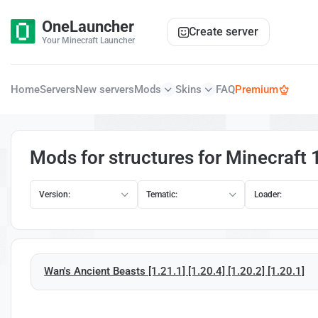
OneLauncher
Create server
Your Minecraft Launcher
Home
Servers
New servers
Mods
Skins
FAQ
Premium
Mods for structures for Minecraft 
Version:
Tematic:
Loader:
Wan's Ancient Beasts [1.21.1] [1.20.4] [1.20.2] [1.20.1]