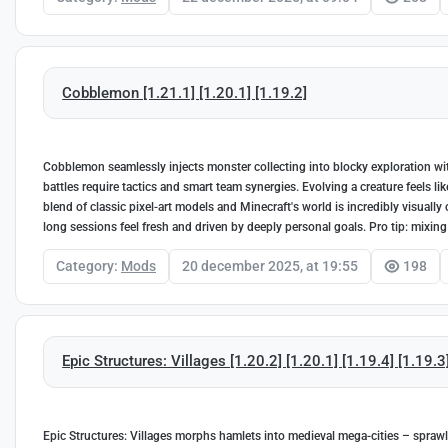
Cobblemon [1.21.1] [1.20.1] [1.19.2]
Cobblemon seamlessly injects monster collecting into blocky exploration wit
battles require tactics and smart team synergies. Evolving a creature feels li
blend of classic pixel-art models and Minecraft's world is incredibly visually
long sessions feel fresh and driven by deeply personal goals. Pro tip: mixing
Category:
Mods
20 december 2025, at 19:55
198
Epic Structures: Villages [1.20.2] [1.20.1] [1.19.4] [1.19.3
Epic Structures: Villages morphs hamlets into medieval mega-cities – sprawl