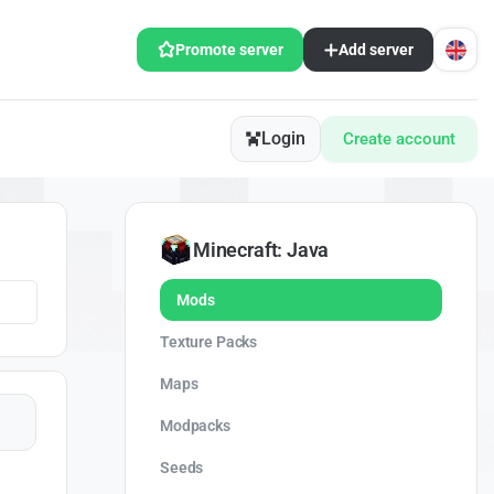
Promote server
Add server
Login
Create account
Minecraft: Java
Mods
Texture Packs
Maps
Modpacks
Seeds