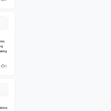
mes;
ing
making
0
 Witch