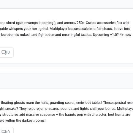
pons shred (gun revamps incoming!), and armors/250+ Curios accessories flex wild
guide whispers your next grind. Multiplayer bosses scale into fair chaos. I dove into
a boredom is nuked, and fights demand meaningful tactics. Upcoming v1.0? 4+ new
0
loating ghosts roam the halls, guarding secret, eerie loot tables! These spectral res
Night sneaks? They’re pure jump-scares; sounds and lights chill your bones. Multiplay
y structures add massive suspense – the haunts pop with character; loot hunts are
held within the darkest rooms!
0