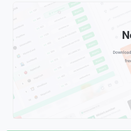
N
Download 
fre