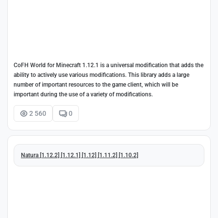
CoFH World for Minecraft 1.12.1 is a universal modification that adds the
ability to actively use various modifications. This library adds a large
number of important resources to the game client, which will be
important during the use of a variety of modifications.
2 560
0
Natura [1.12.2] [1.12.1] [1.12] [1.11.2] [1.10.2]