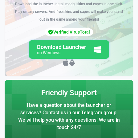
Download the launcher, install mods, skins and capes in one click.
Play on any servers. And free skins and capes will make you stand
out in the game among your friends!
Verified VirusTotal
Download Launcher
on Windows
Friendly Support
Have a question about the launcher or
services? Contact us in our Telegram group.
We will help you with any questions! We are in
touch 24/7