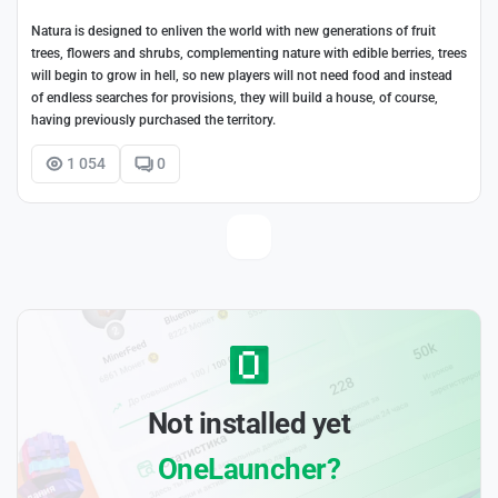
Natura is designed to enliven the world with new generations of fruit
trees, flowers and shrubs, complementing nature with edible berries, trees
will begin to grow in hell, so new players will not need food and instead
of endless searches for provisions, they will build a house, of course,
having previously purchased the territory.
1 054
0
Not installed yet
OneLauncher?