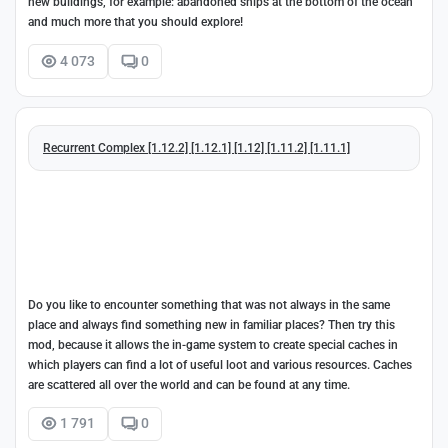
new buildings, for example: abandoned ships at the bottom of the ocean
and much more that you should explore!
4 073
0
Recurrent Complex [1.12.2] [1.12.1] [1.12] [1.11.2] [1.11.1]
Do you like to encounter something that was not always in the same
place and always find something new in familiar places? Then try this
mod, because it allows the in-game system to create special caches in
which players can find a lot of useful loot and various resources. Caches
are scattered all over the world and can be found at any time.
1 791
0