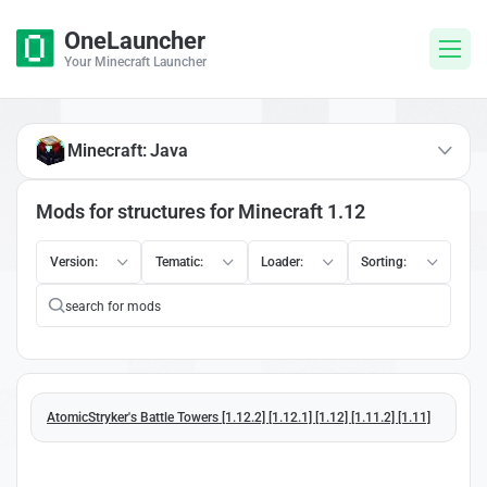
OneLauncher
Your Minecraft Launcher
Minecraft: Java
Mods for structures for Minecraft 1.12
Version:
Tematic:
Loader:
Sorting:
AtomicStryker's Battle Towers [1.12.2] [1.12.1] [1.12] [1.11.2] [1.11]