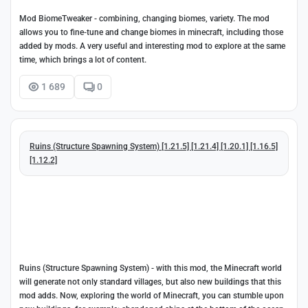
Mod BiomeTweaker - combining, changing biomes, variety. The mod
allows you to fine-tune and change biomes in minecraft, including those
added by mods. A very useful and interesting mod to explore at the same
time, which brings a lot of content.
1 689
0
Ruins (Structure Spawning System) [1.21.5] [1.21.4] [1.20.1] [1.16.5]
[1.12.2]
Ruins (Structure Spawning System) - with this mod, the Minecraft world
will generate not only standard villages, but also new buildings that this
mod adds. Now, exploring the world of Minecraft, you can stumble upon