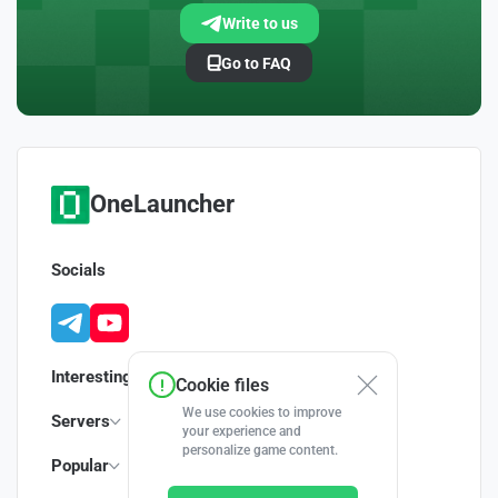
Write to us
Go to FAQ
OneLauncher
Socials
Interesting
Cookie files
We use cookies to improve
Servers
your experience and
personalize game content.
Popular