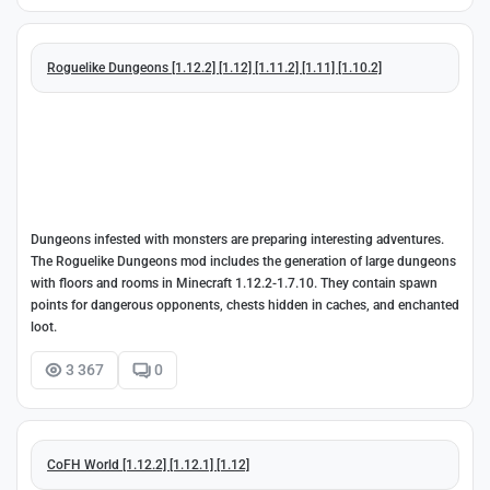
Roguelike Dungeons [1.12.2] [1.12] [1.11.2] [1.11] [1.10.2]
Dungeons infested with monsters are preparing interesting adventures.
The Roguelike Dungeons mod includes the generation of large dungeons
with floors and rooms in Minecraft 1.12.2-1.7.10. They contain spawn
points for dangerous opponents, chests hidden in caches, and enchanted
loot.
3 367
0
CoFH World [1.12.2] [1.12.1] [1.12]