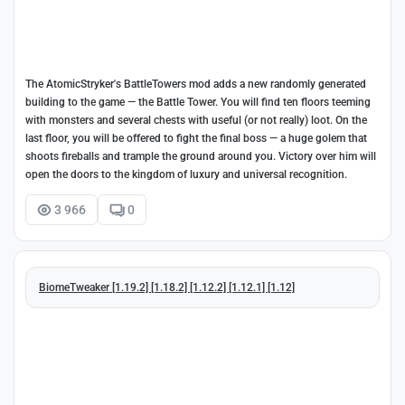
The AtomicStryker's BattleTowers mod adds a new randomly generated
building to the game — the Battle Tower. You will find ten floors teeming
with monsters and several chests with useful (or not really) loot. On the
last floor, you will be offered to fight the final boss — a huge golem that
shoots fireballs and trample the ground around you. Victory over him will
open the doors to the kingdom of luxury and universal recognition.
3 966
0
BiomeTweaker [1.19.2] [1.18.2] [1.12.2] [1.12.1] [1.12]