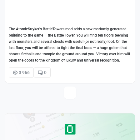
The AtomicStryker's BattleTowers mod adds a new randomly generated
building to the game — the Battle Tower. You will find ten floors teeming
with monsters and several chests with useful (or not really) loot. On the
last floor, you will be offered to fight the final boss — a huge golem that
shoots fireballs and trample the ground around you. Victory over him will
open the doors to the kingdom of luxury and universal recognition.
3 966
0