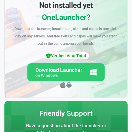
Not installed yet
OneLauncher?
Download the launcher, install mods, skins and capes in one click.
Play on any servers. And free skins and capes will make you stand
out in the game among your friends!
Verified VirusTotal
Download Launcher
on Windows
Friendly Support
Have a question about the launcher or