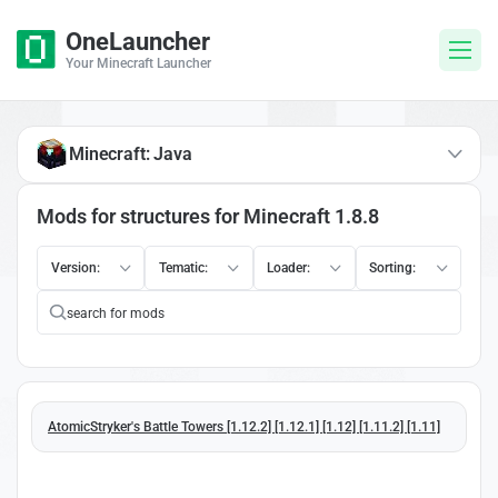
OneLauncher
Your Minecraft Launcher
Minecraft: Java
Mods for structures for Minecraft 1.8.8
Version:
Tematic:
Loader:
Sorting:
AtomicStryker's Battle Towers [1.12.2] [1.12.1] [1.12] [1.11.2] [1.11]