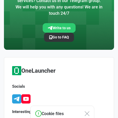
services? Contact us in our Telegram group.
We will help you with any questions! We are in
touch 24/7
Write to us
Go to FAQ
OneLauncher
Socials
Interesting
Cookie files